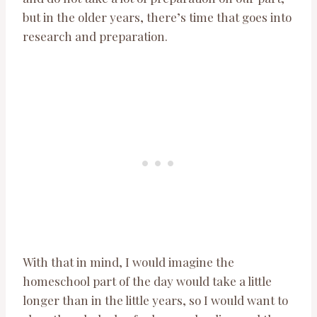
but in the older years, there’s time that goes into
research and preparation.
With that in mind, I would imagine the
homeschool part of the day would take a little
longer than in the little years, so I would want to