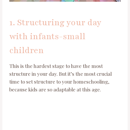
1. Structuring your day
with infants-small
children
This is the hardest stage to have the most
structure in your day. But it’s the most crucial
time to set structure to your homeschooling,
because kids are so adaptable at this age.