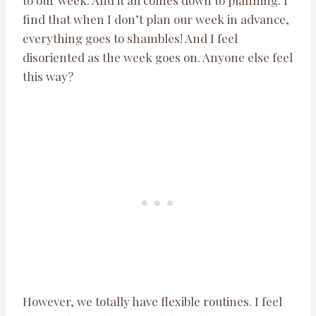
to our week. And it all comes down to planning. I
find that when I don’t plan our week in advance,
everything goes to shambles! And I feel
disoriented as the week goes on. Anyone else feel
this way?
However, we totally have flexible routines. I feel