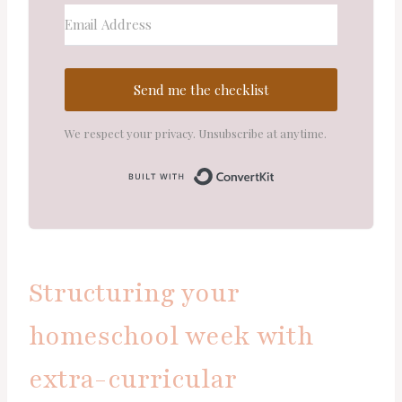
Send me the checklist
We respect your privacy. Unsubscribe at anytime.
Built with Convert
Structuring your
homeschool week with
extra-curricular