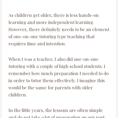
As children get older, there is less hands-on
learning and more independent learning.
However, there definitely needs to be an element
of one-on-one tutoring type teaching that
requires time and intention.
When I was a teacher, I also did one-on-one
tutoring with a couple of high school students. I
remember how much preparation I needed to do
in order to tutor them effectively. I imagine this
would be the same for parents with older
children.
In the little years, the lessons are often simple
and do not take a lot of preparation on our part,