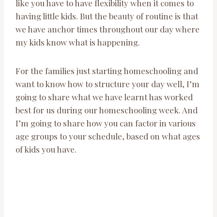
like you have to have flexibility when it comes to
having little kids. But the beauty of routine is that
we have anchor times throughout our day where
my kids know what is happening.
For the families just starting homeschooling and
want to know how to structure your day well, I’m
going to share what we have learnt has worked
best for us during our homeschooling week. And
I’m going to share how you can factor in various
age groups to your schedule, based on what ages
of kids you have.