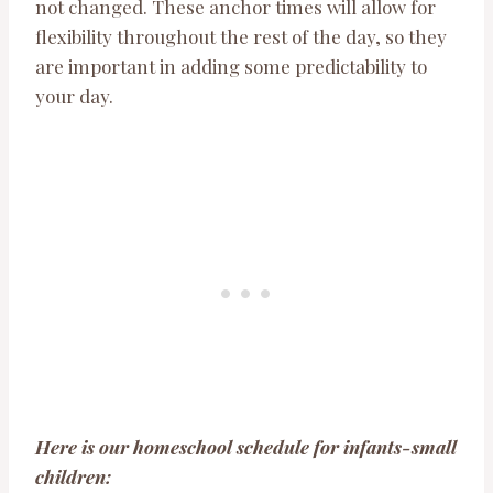
not changed. These anchor times will allow for
flexibility throughout the rest of the day, so they
are important in adding some predictability to
your day.
Here is our homeschool schedule for infants-small
children: