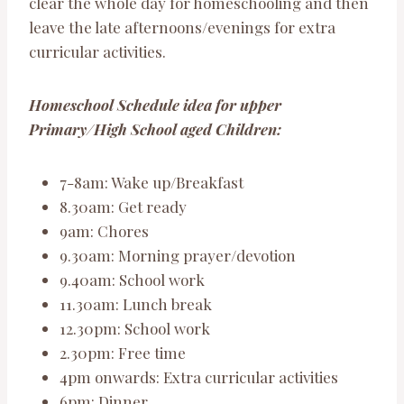
clear the whole day for homeschooling and then
leave the late afternoons/evenings for extra
curricular activities.
Homeschool Schedule idea for upper
Primary/High School aged Children:
7-8am: Wake up/Breakfast
8.30am: Get ready
9am: Chores
9.30am: Morning prayer/devotion
9.40am: School work
11.30am: Lunch break
12.30pm: School work
2.30pm: Free time
4pm onwards: Extra curricular activities
6pm: Dinner