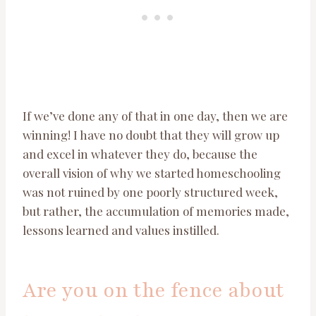
If we’ve done any of that in one day, then we are
winning! I have no doubt that they will grow up
and excel in whatever they do, because the
overall vision of why we started homeschooling
was not ruined by one poorly structured week,
but rather, the accumulation of memories made,
lessons learned and values instilled.
Are you on the fence about