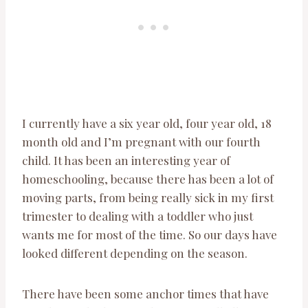
I currently have a six year old, four year old, 18
month old and I’m pregnant with our fourth
child. It has been an interesting year of
homeschooling, because there has been a lot of
moving parts, from being really sick in my first
trimester to dealing with a toddler who just
wants me for most of the time. So our days have
looked different depending on the season.
There have been some anchor times that have