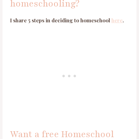
homeschooling?
I share 5 steps in deciding to homeschool
here
.
Want a free Homeschool