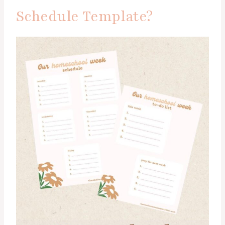
Schedule Template?