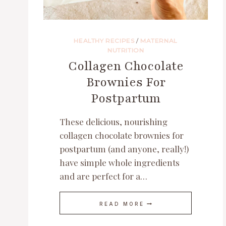
HEALTHY RECIPES
/
MATERNAL
NUTRITION
Collagen Chocolate
Brownies For
Postpartum
These delicious, nourishing
collagen chocolate brownies for
postpartum (and anyone, really!)
have simple whole ingredients
and are perfect for a…
COLLAGEN
READ MORE
CHOCOLATE
BROWNIES
FOR