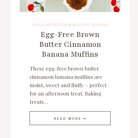
CHILD NUTRITION
/
HEALTHY RECIPES
Egg-Free Brown
Butter Cinnamon
Banana Muffins
These egg-free brown butter
cinnamon banana muffins are
moist, sweet and fluffy – perfect
for an afternoon treat. Baking
treats…
EGG-
READ MORE
FREE
BROWN
BUTTER
CINNAMON