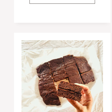
PROTEIN-
RICH
BREAKFASTS
FOR
KIDS
(FROM
10
MONTHS
OLD)