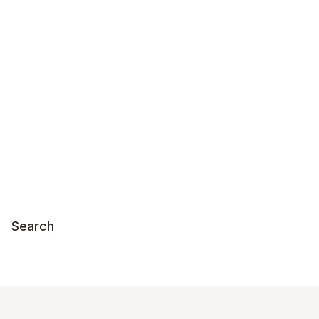
Search