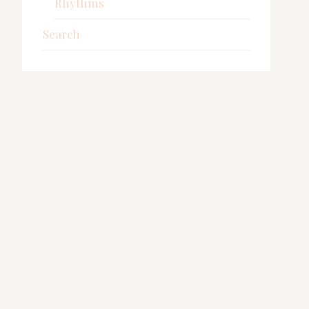
Rhythms
Search