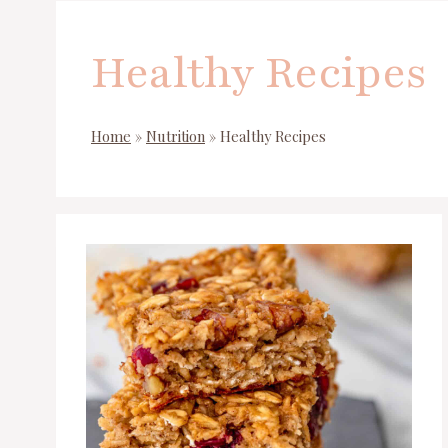
Healthy Recipes
Home
»
Nutrition
»
Healthy Recipes