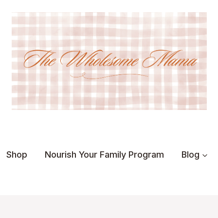
Shop
Nourish Your Family Program
Blog