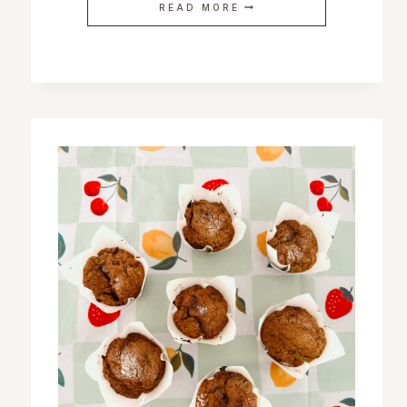
READ MORE
DELICIOUS
AND
EASY
SNACKS
FOR
PREGNANCY