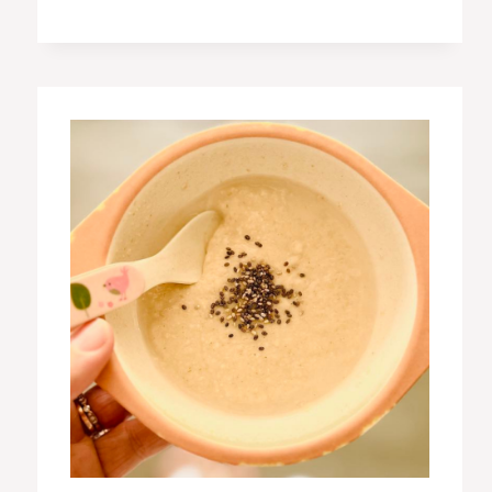
BANANA
MUFFINS