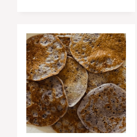
POSTPARTUM