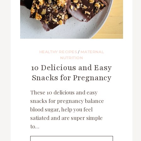
HEALTHY RECIPES
/
MATERNAL
NUTRITION
10 Delicious and Easy
Snacks for Pregnancy
These 10 delicious and easy
snacks for pregnancy balance
blood sugar, help you feel
satiated and are super simple
to…
10