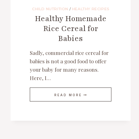
CHILD NUTRITION
/
HEALTHY RECIPES
Healthy Homemade
Rice Cereal for
Babies
Sadly, commercial rice cereal for
babies is not a good food to offer
your baby for many reasons.
Here, I…
HEALTHY
READ MORE
HOMEMADE
RICE
CEREAL
FOR
BABIES