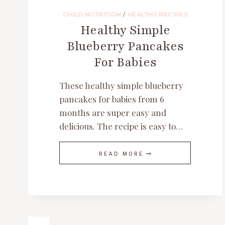
CHILD NUTRITION
/
HEALTHY RECIPES
Healthy Simple
Blueberry Pancakes
For Babies
These healthy simple blueberry
pancakes for babies from 6
months are super easy and
delicious. The recipe is easy to…
HEALTHY
READ MORE
SIMPLE
BLUEBERRY
PANCAKES
FOR
BABIES