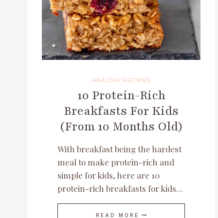
HEALTHY RECIPES
10 Protein-Rich
Breakfasts For Kids
(From 10 Months Old)
With breakfast being the hardest
meal to make protein-rich and
simple for kids, here are 10
protein-rich breakfasts for kids…
10
READ MORE