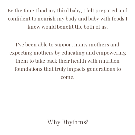
By the time I had my third baby, I felt prepared and
confident to nourish my body and baby with foods I
knew would benefit the both of us.
I’ve been able to support many mothers and
expecting mothers by educating and empowering
them to take back their health with nutrition
foundations that truly impacts generations to
come.
Why Rhythms?