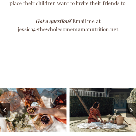
place their children want to invite their friends to.
Got a question?
Email me at
jessica@thewholesomemamanutrition.net