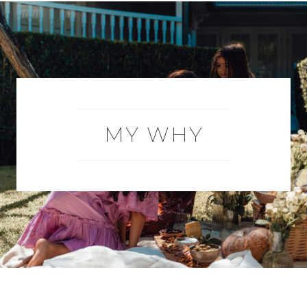
MY WHY