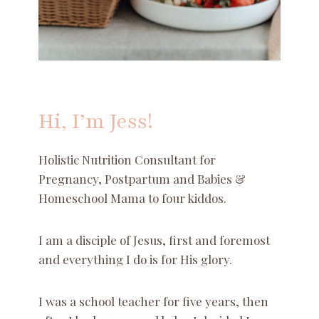
Hi, I’m Jess!
Holistic Nutrition Consultant for
Pregnancy, Postpartum and Babies &
Homeschool Mama to four kiddos.
I am a disciple of Jesus, first and foremost
and everything I do is for His glory.
I was a school teacher for five years, then