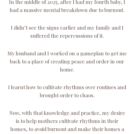
In the middle of 2025, after I had my fourth baby, I
had a massive mental breakdown due to burnout.
I didn’t see the signs earlier and my family and I
suffered the repercussions of it.
My husband and I worked on a gameplan to get me
back to a place of creating peace and order in our
home.
I learnt how to cultivate rhythms over routines and
brought order to chaos.
Now, with that knowledge and practice, my desire
is to help mothers cultivate rhythms in their
homes, to avoid burnout and make their homes a