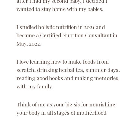
after I had my second baby, I decided I
wanted to stay home with my babies.
I studied holistic nutrition in 2021 and
became a Certified Nutrition Consultant in
May, 2022.
I love learning how to make foods from
scratch, drinking herbal tea, summer days,
reading good books and making memories
with my family.
Think of me as your big sis for nourishing
your body in all stages of motherhood.