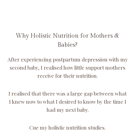
Why Holistic Nutrition for Mothers &
Babies?
After experiencing postpartum depression with my
second baby, I realised how little support mothers
receive for their nutrition.
I realised that there was a large gap between what
I knew now to what I desired to know by the time I
had my next baby.
Cue my holistic nutrition studies.