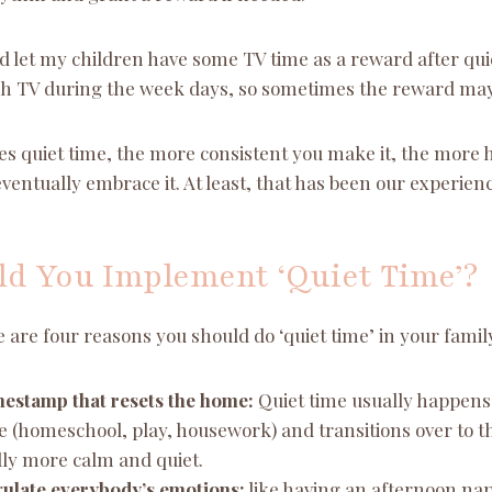
ld let my children have some TV time as a reward after qu
h TV during the week days, so sometimes the reward may be
ses quiet time, the more consistent you make it, the more he
eventually embrace it. At least, that has been our experienc
d You Implement ‘Quiet Time’?
re are four reasons you should do ‘quiet time’ in your famil
timestamp that resets the home:
Quiet time usually happens 
 (homeschool, play, housework) and transitions over to t
lly more calm and quiet.
egulate everybody’s emotions:
like having an afternoon nap