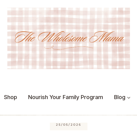
Shop
Nourish Your Family Program
Blog
25/05/2026