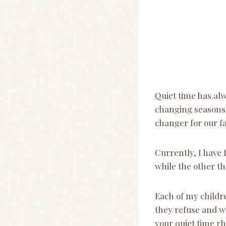
Quiet time has alw
changing seasons (
changer for our fa
Currently, I have 
while the other t
Each of my childr
they refuse and wo
your quiet time r