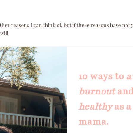
er reasons I can think of, but if these reasons have not 
will!
10 ways to
a
burnout
an
healthy
as a
mama.