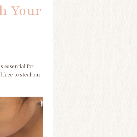
th Your
s essential for
 free to steal our