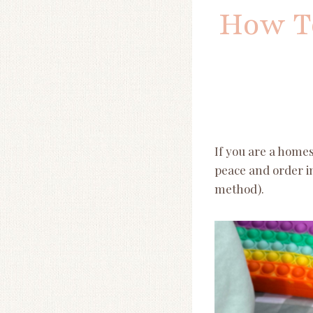
How To
If you are a homesc
peace and order in
method).