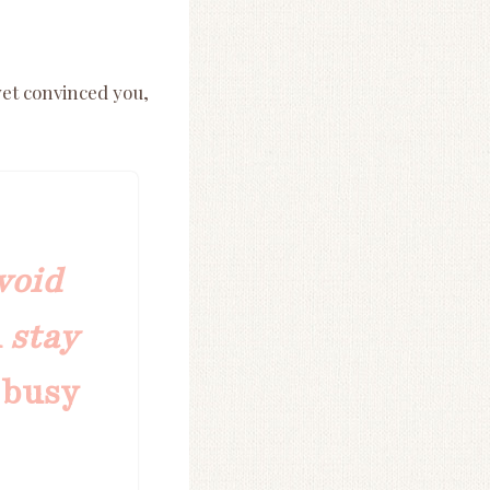
yet convinced you,
void
d
stay
 busy