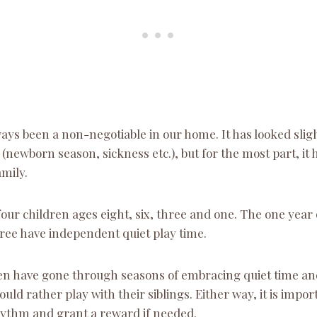
ays been a non-negotiable in our home. It has looked sligh
newborn season, sickness etc.), but for the most part, it
mily.
four children ages eight, six, three and one. The one year o
hree have independent quiet play time.
en have gone through seasons of embracing quiet time a
uld rather play with their siblings. Either way, it is impor
hythm and grant a reward if needed.