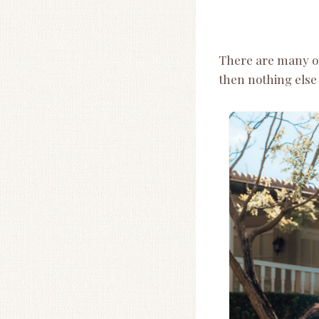
There are many oth
then nothing else 