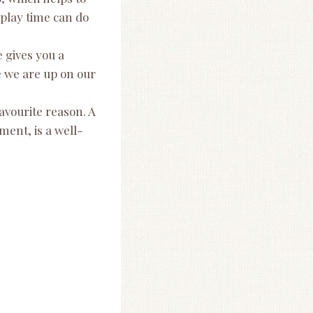
 play time can do
 gives you a
e we are up on our
avourite reason. A
ent, is a well-