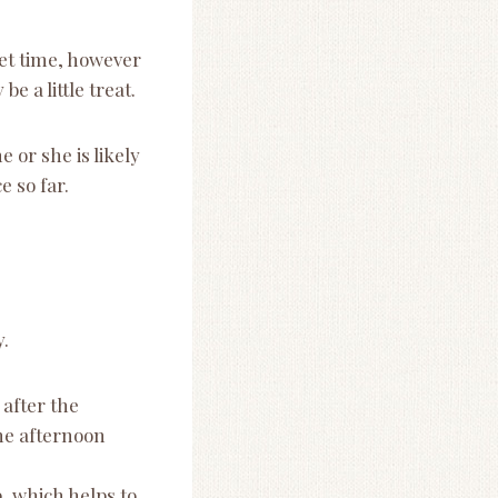
iet time, however
 a little treat.
 or she is likely
e so far.
y.
after the
he afternoon
, which helps to