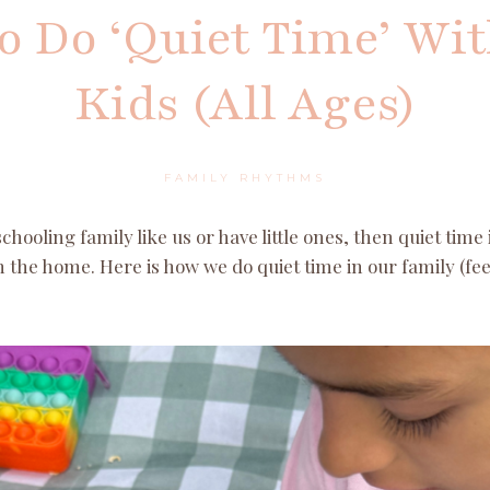
 Do ‘Quiet Time’ Wi
Kids (All Ages)
FAMILY RHYTHMS
hooling family like us or have little ones, then quiet time i
 the home. Here is how we do quiet time in our family (feel