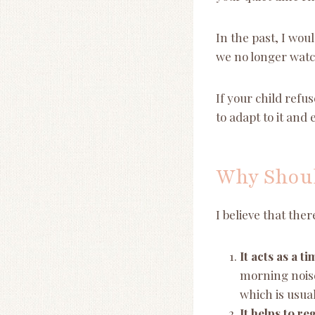
In the past, I wou
we no longer watc
If your child refu
to adapt to it and 
Why Shoul
I believe that the
It acts as a 
morning noise
which is usua
It helps to r