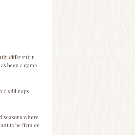
tly different in
 has been a game
ld still naps
nd seasons where
tant to be firm on