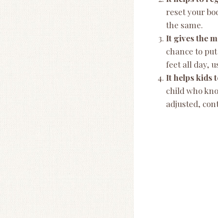
reset your bo
the same.
It gives the 
chance to put
feet all day,
It helps kids
child who kno
adjusted, cont