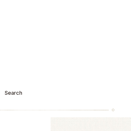
Search