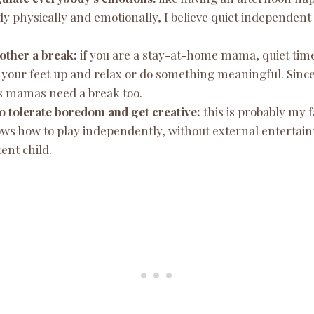
dy physically and emotionally, I believe quiet independent
mother a break:
if you are a stay-at-home mama, quiet time
 your feet up and relax or do something meaningful. Sinc
 us mamas need a break too.
 to tolerate boredom and get creative:
this is probably my f
ws how to play independently, without external entertainm
ent child.