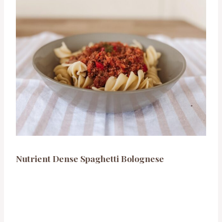
Nutrient Dense Spaghetti Bolognese