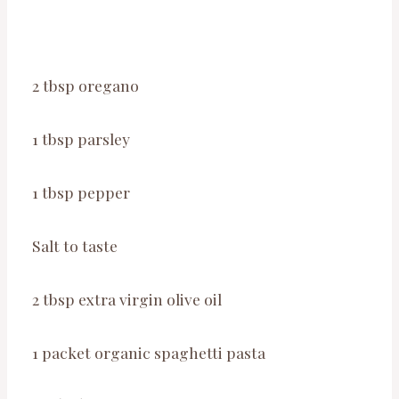
2 tbsp oregano
1 tbsp parsley
1 tbsp pepper
Salt to taste
2 tbsp extra virgin olive oil
1 packet organic spaghetti pasta