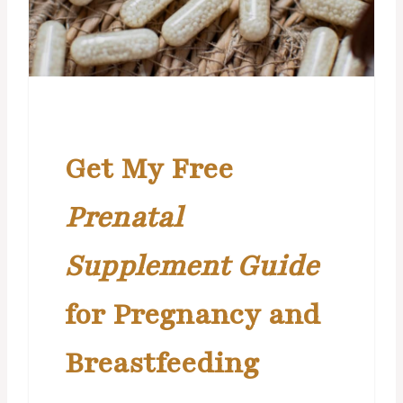
Get My Free
Prenatal
Supplement Guide
for Pregnancy and
Breastfeeding