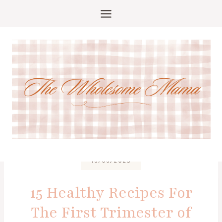
Skip
to
content
16/06/2025
15 Healthy Recipes For
The First Trimester of