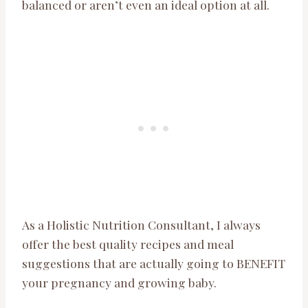
balanced or aren’t even an ideal option at all.
As a Holistic Nutrition Consultant, I always
offer the best quality recipes and meal
suggestions that are actually going to BENEFIT
your pregnancy and growing baby.