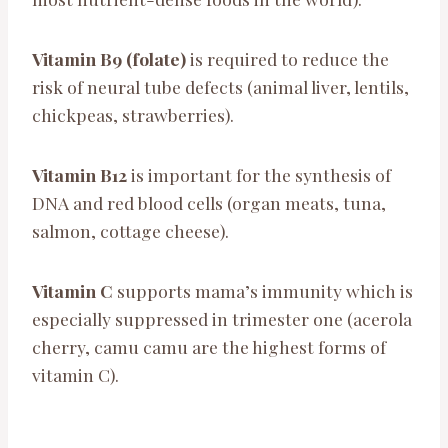
Vitamin B9 (folate)
is required to reduce the
risk of neural tube defects (animal liver, lentils,
chickpeas, strawberries).
Vitamin B12
is important for the synthesis of
DNA and red blood cells (organ meats, tuna,
salmon, cottage cheese).
Vitamin C
supports mama’s immunity which is
especially suppressed in trimester one (acerola
cherry, camu camu are the highest forms of
vitamin C).