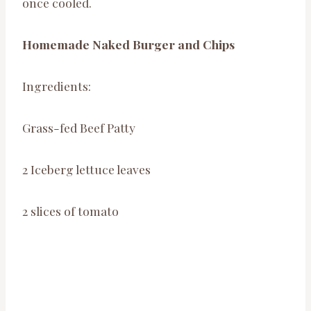
once cooled.
Homemade Naked Burger and Chips
Ingredients:
Grass-fed Beef Patty
2 Iceberg lettuce leaves
2 slices of tomato