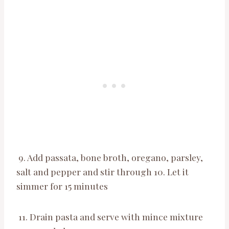
9. Add passata, bone broth, oregano, parsley,
salt and pepper and stir through 10. Let it
simmer for 15 minutes
11. Drain pasta and serve with mince mixture