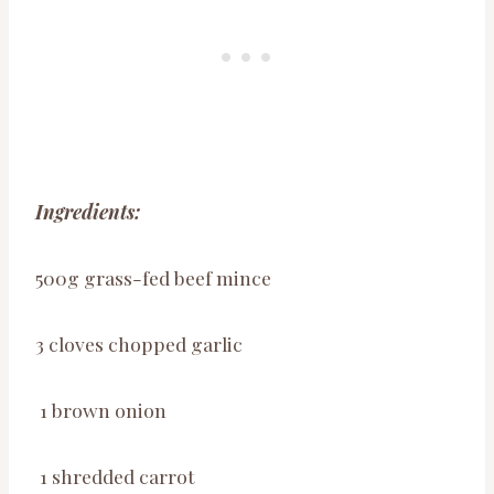
Ingredients:
500g grass-fed beef mince
3 cloves chopped garlic
1 brown onion
1 shredded carrot