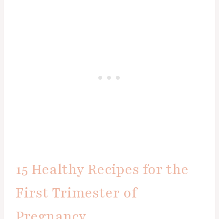
15 Healthy Recipes for the
First Trimester of
Pregnancy