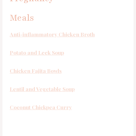
Meals
Anti-inflammatory Chicken Broth
Potato and Leek Soup
Chicken Fajita Bowls
Lentil and Vegetable Soup
Coconut Chickpea Curry