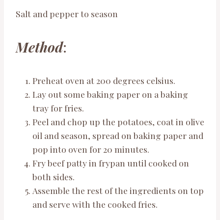
Salt and pepper to season
Method
:
Preheat oven at 200 degrees celsius.
Lay out some baking paper on a baking
tray for fries.
Peel and chop up the potatoes, coat in olive
oil and season, spread on baking paper and
pop into oven for 20 minutes.
Fry beef patty in frypan until cooked on
both sides.
Assemble the rest of the ingredients on top
and serve with the cooked fries.