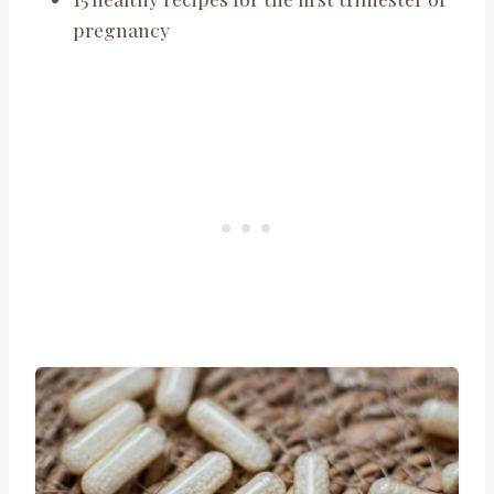
pregnancy