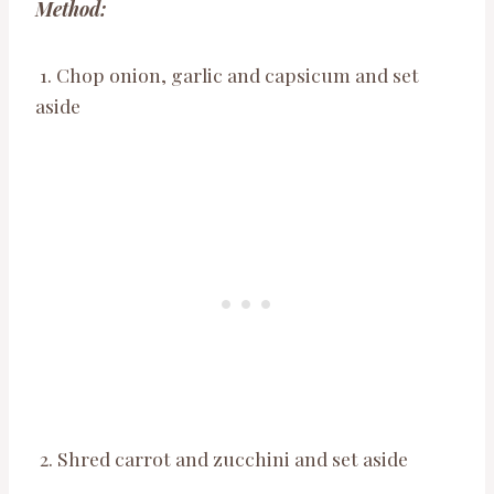
Method:
1. Chop onion, garlic and capsicum and set
aside
2. Shred carrot and zucchini and set aside