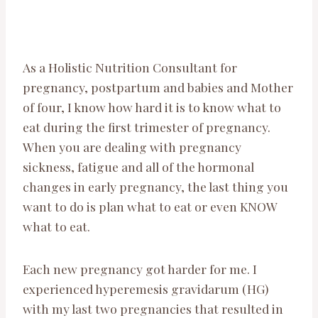
As a Holistic Nutrition Consultant for
pregnancy, postpartum and babies and Mother
of four, I know how hard it is to know what to
eat during the first trimester of pregnancy.
When you are dealing with pregnancy
sickness, fatigue and all of the hormonal
changes in early pregnancy, the last thing you
want to do is plan what to eat or even KNOW
what to eat.
Each new pregnancy got harder for me. I
experienced hyperemesis gravidarum (HG)
with my last two pregnancies that resulted in