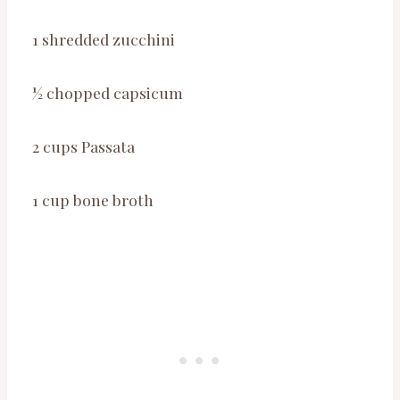
1 shredded zucchini
½ chopped capsicum
2 cups Passata
1 cup bone broth