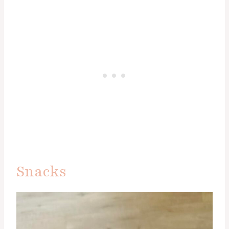
Snacks