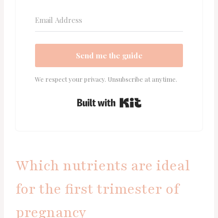
Send me the guide
We respect your privacy. Unsubscribe at anytime.
Built with Kit
Which nutrients are ideal
for the first trimester of
pregnancy