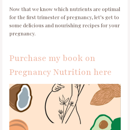
Now that we know which nutrients are optimal
for the first trimester of pregnancy, let’s get to
some delicious and nourishing recipes for your
pregnancy.
Purchase my book on
Pregnancy Nutrition here