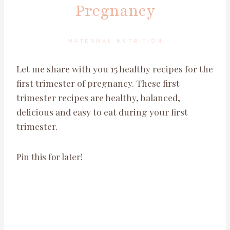
Pregnancy
MATERNAL NUTRITION
Let me share with you 15 healthy recipes for the
first trimester of pregnancy. These first
trimester recipes are healthy, balanced,
delicious and easy to eat during your first
trimester.
Pin this for later!