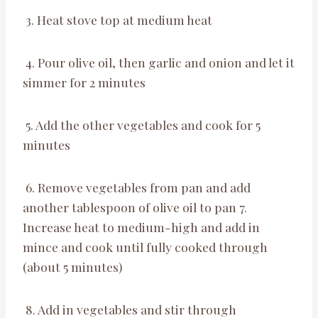
3. Heat stove top at medium heat
4. Pour olive oil, then garlic and onion and let it
simmer for 2 minutes
5. Add the other vegetables and cook for 5
minutes
6. Remove vegetables from pan and add
another tablespoon of olive oil to pan 7.
Increase heat to medium-high and add in
mince and cook until fully cooked through
(about 5 minutes)
8. Add in vegetables and stir through