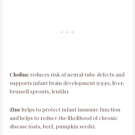
Choline
reduces risk of neural tube defects and
supports infant brain development (eggs, liver,
brussell sprouts, lentils).
Zinc
helps to protect infant immune function
and helps to reduce the likelihood of chronic
disease (oats, beef, pumpkin seeds).