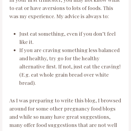
to eat or have aversions to lots of foods. This
was my experience. My advice is always to:
Just eat something, even if you don’t feel
like it.
If you are craving something less balanced
and healthy, try go for the healthy
alternative first. If not, just eat the craving!
(E.g. eat whole grain bread over white
bread).
As I was preparing to write this blog, I browsed
around for some other pregnancy food blogs
and while so many have great suggestions,
many offer food suggestions that are not well