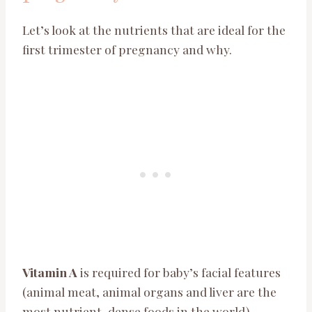
Let’s look at the nutrients that are ideal for the
first trimester of pregnancy and why.
Vitamin A
is required for baby’s facial features
(animal meat, animal organs and liver are the
most nutrient-dense foods in the world).