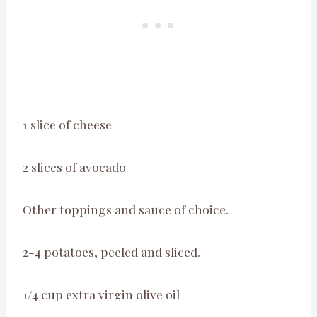
1 slice of cheese
2 slices of avocado
Other toppings and sauce of choice.
2-4 potatoes, peeled and sliced.
1/4 cup extra virgin olive oil