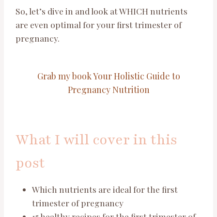
So, let’s dive in and look at WHICH nutrients
are even optimal for your first trimester of
pregnancy.
Grab my book Your Holistic Guide to
Pregnancy Nutrition
What I will cover in this
post
Which nutrients are ideal for the first
trimester of pregnancy
15 healthy recipes for the first trimester of