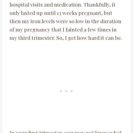
hospital visits and medication. Thankfully, it
only lasted up until 13 weeks pregnant, but
then my iron levels were so low in the duration
of my pregnancy that I fainted a few times in
my third trimester. So, I get how hard it can be.
In your first trimester, you may not know what