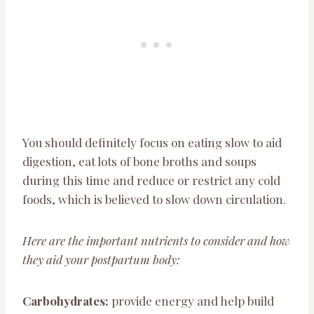
You should definitely focus on eating slow to aid
digestion, eat lots of bone broths and soups
during this time and reduce or restrict any cold
foods, which is believed to slow down circulation.
Here are the important nutrients to consider and how
they aid your postpartum body:
Carbohydrates:
provide energy and help build