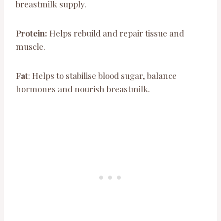
breastmilk supply.
Protein:
Helps rebuild and repair tissue and
muscle.
Fat
: Helps to stabilise blood sugar, balance
hormones and nourish breastmilk.