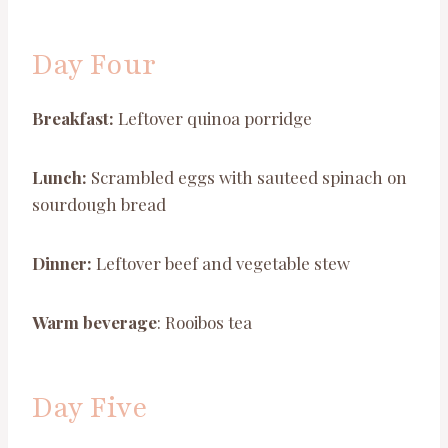
Day Four
Breakfast:
Leftover quinoa porridge
Lunch:
Scrambled eggs with sauteed spinach on
sourdough bread
Dinner:
Leftover beef and vegetable stew
Warm beverage
: Rooibos tea
Day Five