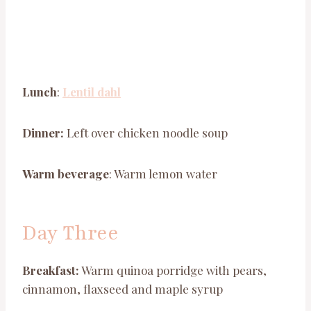
Lunch
:
Lentil dahl
Dinner:
Left over chicken noodle soup
Warm beverage
: Warm lemon water
Day Three
Breakfast:
Warm quinoa porridge with pears,
cinnamon, flaxseed and maple syrup