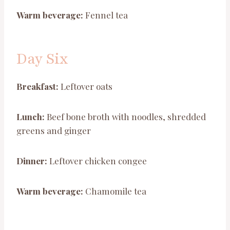
Warm beverage:
Fennel tea
Day Six
Breakfast:
Leftover oats
Lunch:
Beef bone broth with noodles, shredded
greens and ginger
Dinner:
Leftover chicken congee
Warm beverage:
Chamomile tea