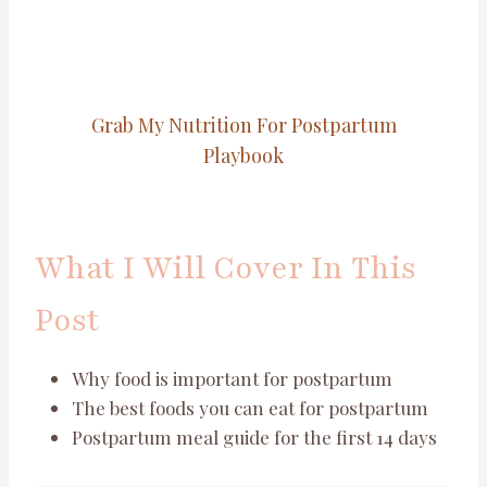
Grab My Nutrition For Postpartum
Playbook
What I Will Cover In This
Post
Why food is important for postpartum
The best foods you can eat for postpartum
Postpartum meal guide for the first 14 days