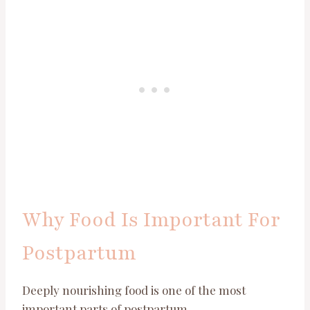
Why Food Is Important For
Postpartum
Deeply nourishing food is one of the most
important parts of postpartum