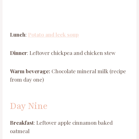
Lunch
:
Potato and leek soup
Dinner
: Leftover chickpea and chicken stew
Warm beverage:
Chocolate mineral milk (recipe
from day one)
Day Nine
Breakfast
: Leftover apple cinnamon baked
oatmeal