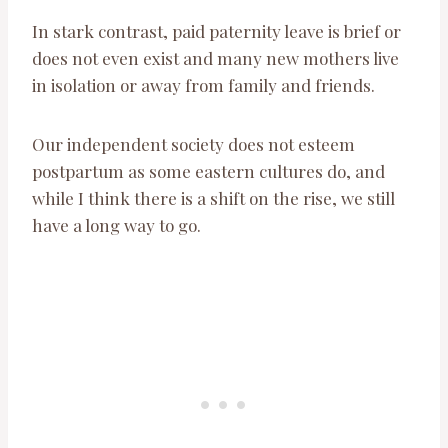
In stark contrast, paid paternity leave is brief or
does not even exist and many new mothers live
in isolation or away from family and friends.
Our independent society does not esteem
postpartum as some eastern cultures do, and
while I think there is a shift on the rise, we still
have a long way to go.