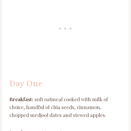
Day One
Breakfast:
soft oatmeal cooked with milk of
choice, handful of chia seeds, cinnamon,
chopped medjool dates and stewed apples.