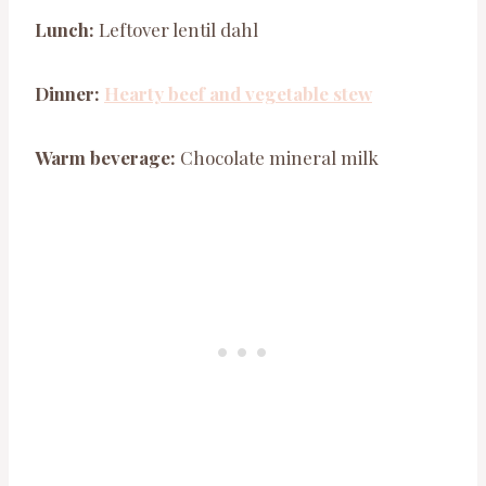
Lunch:
Leftover lentil dahl
Dinner:
Hearty beef and vegetable stew
Warm beverage:
Chocolate mineral milk