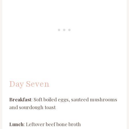
Day Seven
Breakfast
: Soft boiled eggs, sauteed mushrooms
and sourdough toast
Lunch
: Leftover beef bone broth