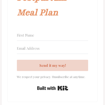
Meal Plan
Send it my way!
We respect your privacy. Unsubscribe at anytime.
Built with Kit