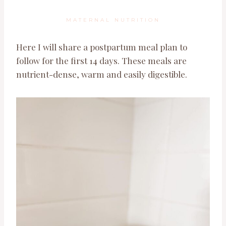
MATERNAL NUTRITION
Here I will share a postpartum meal plan to
follow for the first 14 days. These meals are
nutrient-dense, warm and easily digestible.