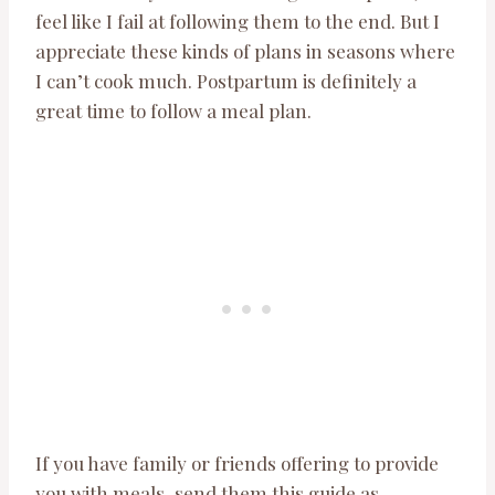
feel like I fail at following them to the end. But I
appreciate these kinds of plans in seasons where
I can’t cook much. Postpartum is definitely a
great time to follow a meal plan.
If you have family or friends offering to provide
you with meals, send them this guide as