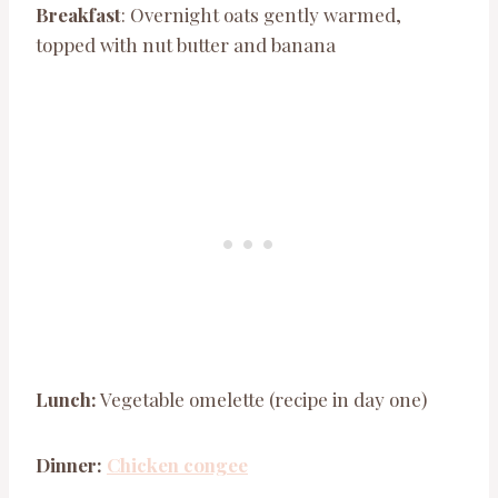
Breakfast
: Overnight oats gently warmed,
topped with nut butter and banana
Lunch:
Vegetable omelette (recipe in day one)
Dinner:
Chicken congee