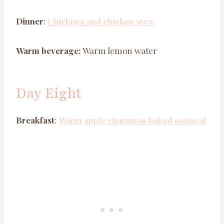
Dinner
:
Chickpea and chicken stew
Warm beverage:
Warm lemon water
Day Eight
Breakfast
:
Warm apple cinnamon baked oatmeal