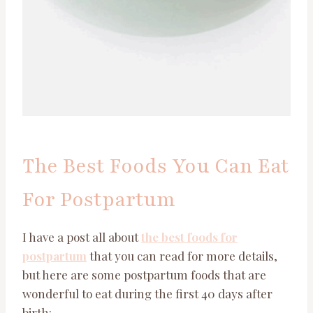
The Best Foods You Can Eat
For Postpartum
I have a post all about
the best foods for
postpartum
that you can read for more details,
but here are some postpartum foods that are
wonderful to eat during the first 40 days after
birth: