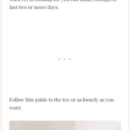
last two or more days.
Follow this guide to the tee or as loosely as you
want.