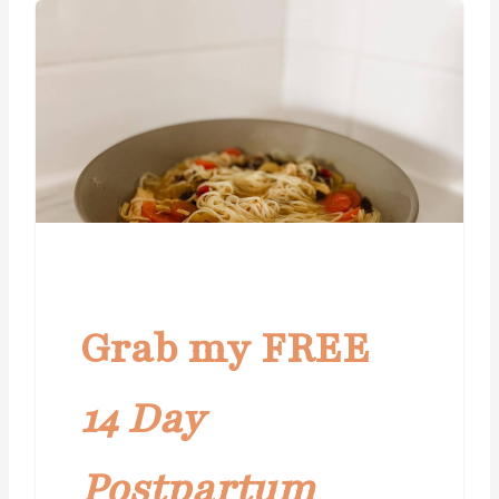
Grab my FREE
14 Day
Postpartum