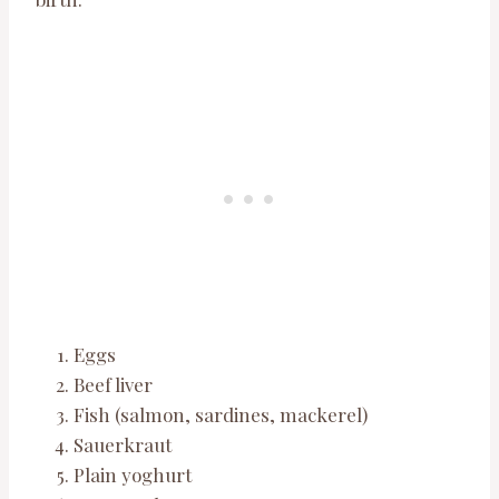
Eggs
Beef liver
Fish (salmon, sardines, mackerel)
Sauerkraut
Plain yoghurt