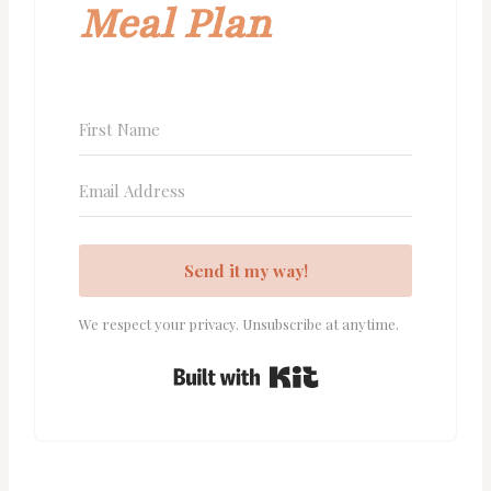
Meal Plan
Send it my way!
We respect your privacy. Unsubscribe at anytime.
Built with Kit