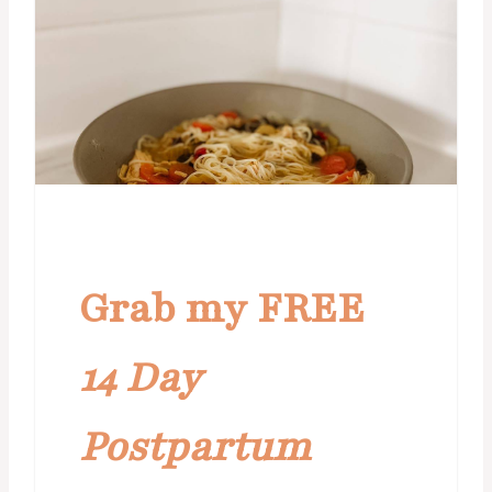
Grab my FREE
14 Day
Postpartum