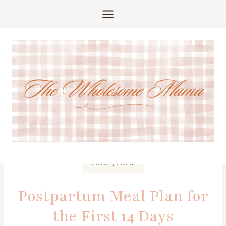
Skip
to
content
20/03/2026
Postpartum Meal Plan for
the First 14 Days