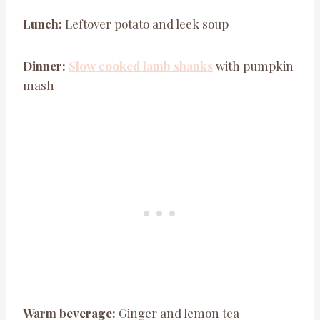
Lunch:
Leftover potato and leek soup
Dinner:
Slow cooked lamb shanks
with pumpkin
mash
Warm beverage:
Ginger and lemon tea