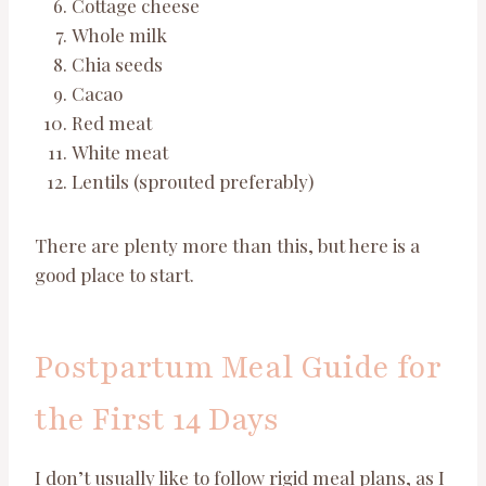
Cottage cheese
Whole milk
Chia seeds
Cacao
Red meat
White meat
Lentils (sprouted preferably)
There are plenty more than this, but here is a
good place to start.
Postpartum Meal Guide for
the First 14 Days
I don’t usually like to follow rigid meal plans, as I