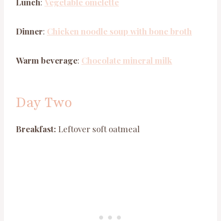
Lunch
:
Vegetable omelette
Dinner
:
Chicken noodle soup with bone broth
Warm beverage
:
Chocolate mineral milk
Day Two
Breakfast:
Leftover soft oatmeal