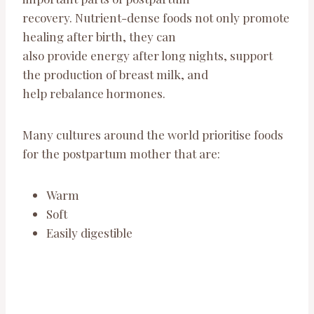
recovery. Nutrient-dense foods not only promote
healing after birth, they can
also provide energy after long nights, support
the production of breast milk, and
help rebalance hormones.
Many cultures around the world prioritise foods
for the postpartum mother that are:
Warm
Soft
Easily digestible