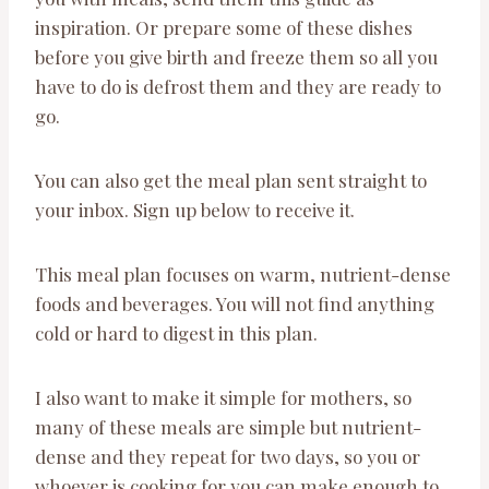
inspiration. Or prepare some of these dishes
before you give birth and freeze them so all you
have to do is defrost them and they are ready to
go.
You can also get the meal plan sent straight to
your inbox. Sign up below to receive it.
This meal plan focuses on warm, nutrient-dense
foods and beverages. You will not find anything
cold or hard to digest in this plan.
I also want to make it simple for mothers, so
many of these meals are simple but nutrient-
dense and they repeat for two days, so you or
whoever is cooking for you can make enough to