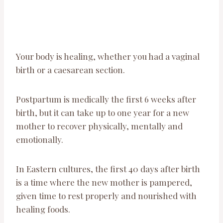
Your body is healing, whether you had a vaginal
birth or a caesarean section.
Postpartum is medically the first 6 weeks after
birth, but it can take up to one year for a new
mother to recover physically, mentally and
emotionally.
In Eastern cultures, the first 40 days after birth
is a time where the new mother is pampered,
given time to rest properly and nourished with
healing foods.