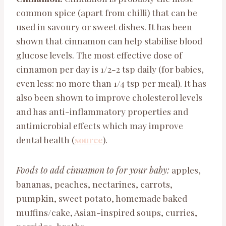
common spice (apart from chilli) that can be
used in savoury or sweet dishes. It has been
shown that cinnamon can help stabilise blood
glucose levels. The most effective dose of
cinnamon per day is 1/2-2 tsp daily (for babies,
even less: no more than 1/4 tsp per meal). It has
also been shown to improve cholesterol levels
and has anti-inflammatory properties and
antimicrobial effects which may improve
dental health (
source
).
Foods to add cinnamon to
for your baby:
apples,
bananas, peaches, nectarines, carrots,
pumpkin, sweet potato, homemade baked
muffins/cake, Asian-inspired soups, curries,