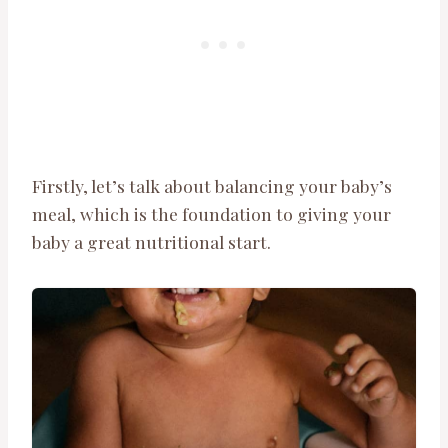
Firstly, let’s talk about balancing your baby’s
meal, which is the foundation to giving your
baby a great nutritional start.