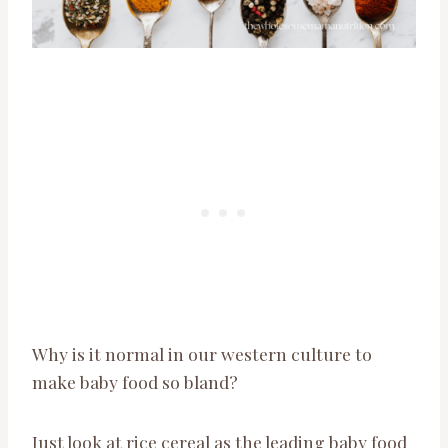
Why is it normal in our western culture to
make baby food so bland?
Just look at rice cereal as the leading baby food