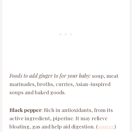
Foods to add ginger to for your baby:
soup, meat
marinades, broths, curries, Asian-inspired
soups and baked goods.
Black pepper
: Rich in antioxidants, from its
active ingredient, piperine. It may relieve
bloating, gas and help aid digestion. (
source
)