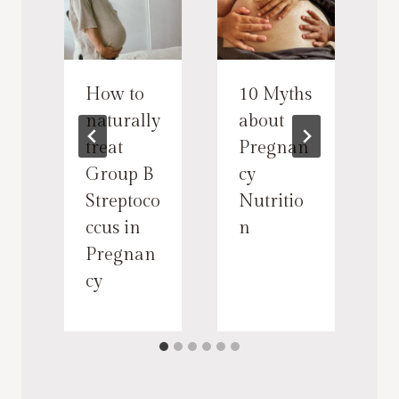
How to
10 Myths
i
naturally
about
treat
Pregnan
n
Group B
cy
i
Streptoco
Nutritio
ccus in
n
s
Pregnan
cy