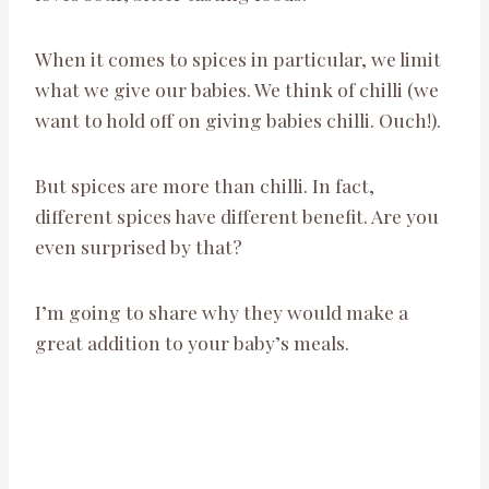
When it comes to spices in particular, we limit
what we give our babies. We think of chilli (we
want to hold off on giving babies chilli. Ouch!).
But spices are more than chilli. In fact,
different spices have different benefit. Are you
even surprised by that?
I’m going to share why they would make a
great addition to your baby’s meals.