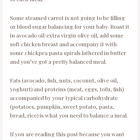
Some steamed carrot is not going to be filling
or blood sugar balancing for your baby. Roast it
in avocado oil/extra virgin olive oil, add some
soft chicken breast and accompany it with
some chickpea pasta spirals lathered in butter
and you’ve got a pretty balanced meal.
Fats (avocado, fish, nuts, coconut, olive oil,
yoghurt) and proteins (meat, eggs, tofu, fish)
accompanied by your typical carbohydrate
(potatoes, pumpkin, sweet potato, pasta,
bread, rice) is what you need to balance a meal.
If you are reading this post because you want