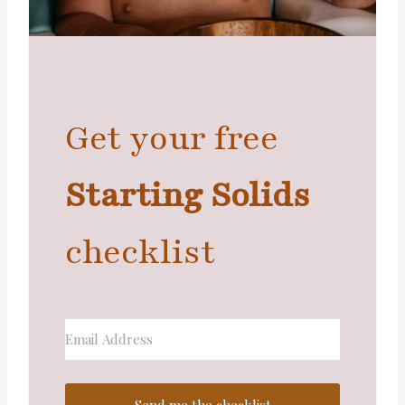
Get your free
Starting Solids
checklist
Send me the checklist