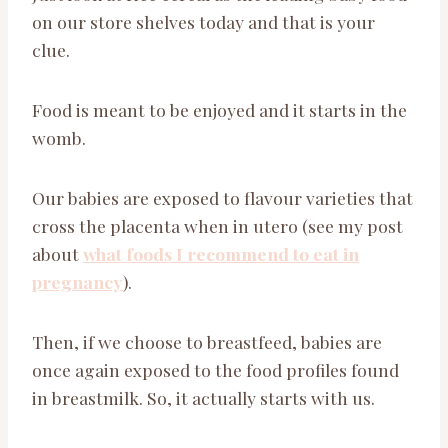
on our store shelves today and that is your
clue.
Food is meant to be enjoyed and it starts in the
womb.
Our babies are exposed to flavour varieties that
cross the placenta when in utero (see my post
about
what foods I recommend to eat in
pregnancy
).
Then, if we choose to breastfeed, babies are
once again exposed to the food profiles found
in breastmilk. So, it actually starts with us.