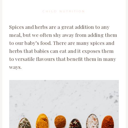
CHILD NUTRITION
Spices and herbs are a great addition to any
meal, but we often shy away from adding them
to our baby’s food. There are many spices and
herbs that babies can eat and it exposes them
to versatile flavours that benefit them in many
ways.