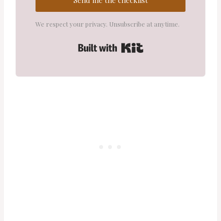
We respect your privacy. Unsubscribe at anytime.
Built with Kit