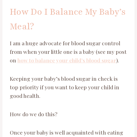
How Do I Balance My Baby’s
Meal?
I am a huge advocate for blood sugar control
from when your little one is a baby (see my post
on
how to balance your child’s blood sugar
).
Keeping your baby’s blood sugar in check is
top priority if you want to keep your child in
good health.
How do we do this?
Once your baby is well acquainted with eating