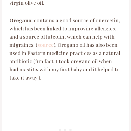
virgin olive oil.
Oregano:
contains a good source of quercetin,
which has been linked to improving allergies,
and a source of luteolin, which can help with
migraines. (
source
). Oregano oil has also been
used in Eastern medicine practices as a natural
antibiotic (fun fact: I took oregano oil when I
had mastitis with my first baby and it helped to
take it away!).