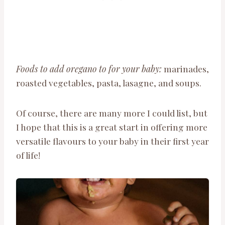
Foods to add oregano to for your baby:
marinades,
roasted vegetables, pasta, lasagne, and soups.
Of course, there are many more I could list, but
I hope that this is a great start in offering more
versatile flavours to your baby in their first year
of life!