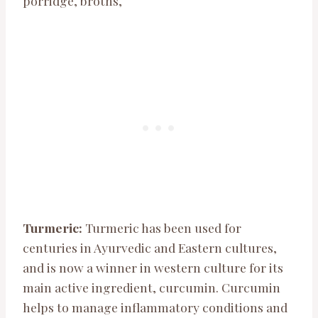
porridge, broths,
Turmeric:
Turmeric has been used for
centuries in Ayurvedic and Eastern cultures,
and is now a winner in western culture for its
main active ingredient, curcumin. Curcumin
helps to manage inflammatory conditions and