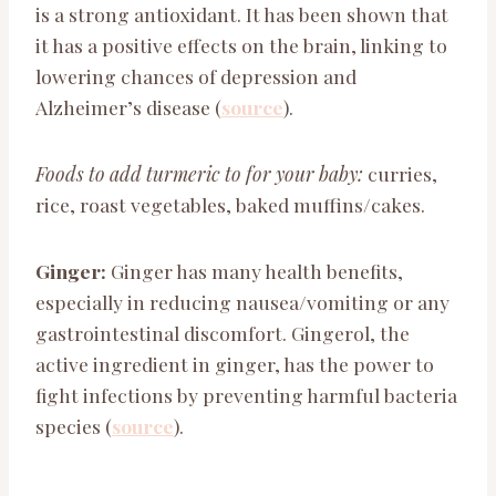
is a strong antioxidant. It has been shown that
it has a positive effects on the brain, linking to
lowering chances of depression and
Alzheimer’s disease (
source
).
Foods to add turmeric to for your baby:
curries,
rice, roast vegetables, baked muffins/cakes.
Ginger:
Ginger has many health benefits,
especially in reducing nausea/vomiting or any
gastrointestinal discomfort. Gingerol, the
active ingredient in ginger, has the power to
fight infections by preventing harmful bacteria
species (
source
).