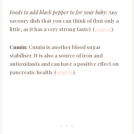
Foods to add black pepper to for your baby:
Any
savoury dish that you can think of (but only a
little, as it has a very strong taste). (
source
).
Cumin:
Cumin is another blood sugar
stabiliser. It is also a source of iron and
antioxidants and can have a positive effect on
pancreatic health. (
source
).