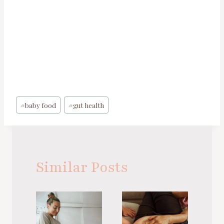
Post
#
baby food
#
gut health
Tags:
Similar Posts