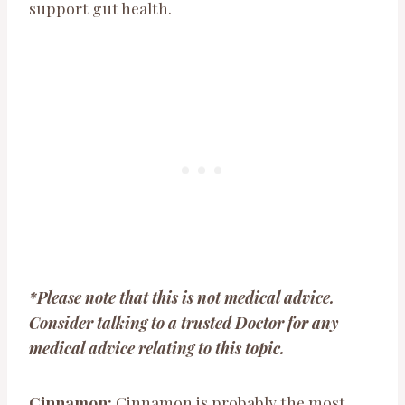
support gut health.
*Please note that this is not medical advice.
Consider talking to a trusted Doctor for any
medical advice relating to this topic.
Cinnamon:
Cinnamon is probably the most