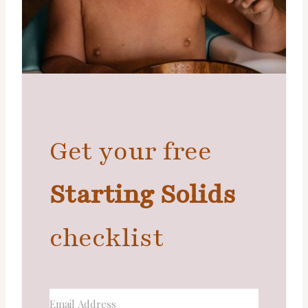
Get your free
Starting Solids
checklist