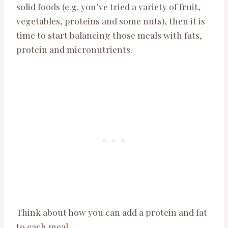
solid foods (e.g. you’ve tried a variety of fruit,
vegetables, proteins and some nuts), then it is
time to start balancing those meals with fats,
protein and micronutrients.
Think about how you can add a protein and fat
to each meal.