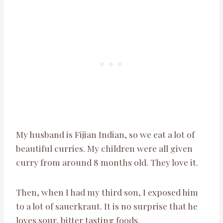
My husband is Fijian Indian, so we eat a lot of
beautiful curries. My children were all given
curry from around 8 months old. They love it.
Then, when I had my third son, I exposed him
to a lot of sauerkraut. It is no surprise that he
loves sour, bitter tasting foods.