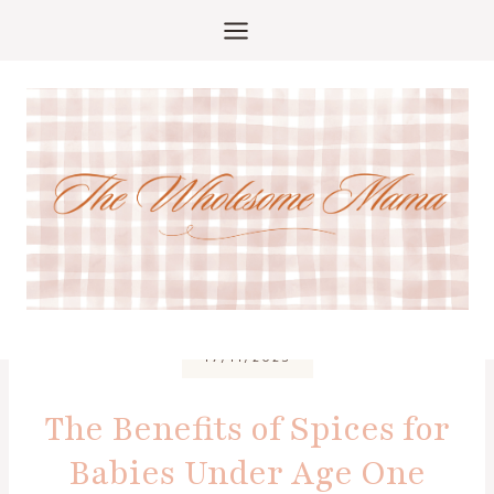
Skip
to
content
17/11/2025
The Benefits of Spices for
Babies Under Age One