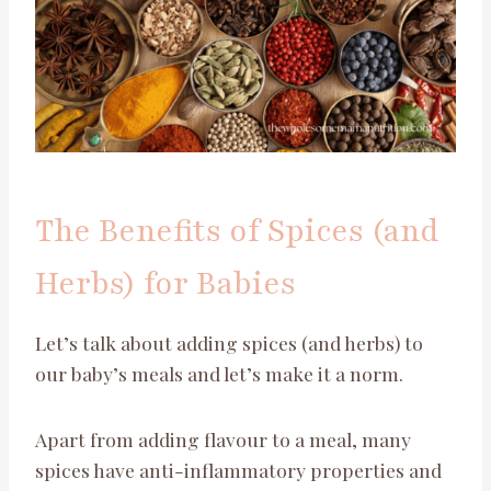
The Benefits of Spices (and
Herbs) for Babies
Let’s talk about adding spices (and herbs) to
our baby’s meals and let’s make it a norm.
Apart from adding flavour to a meal, many
spices have anti-inflammatory properties and