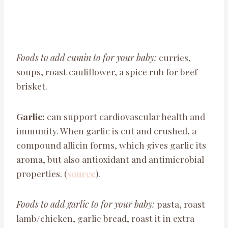
Foods to add cumin to for your baby:
curries,
soups, roast cauliflower, a spice rub for beef
brisket.
Garlic:
can support cardiovascular health and
immunity. When garlic is cut and crushed, a
compound allicin forms, which gives garlic its
aroma, but also antioxidant and antimicrobial
properties. (
source
).
Foods to add garlic to for your baby:
pasta, roast
lamb/chicken, garlic bread, roast it in extra