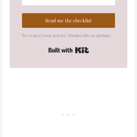
Send me the checklist
We respect your privacy. Unsubscribe at anytime.
Built with Kit