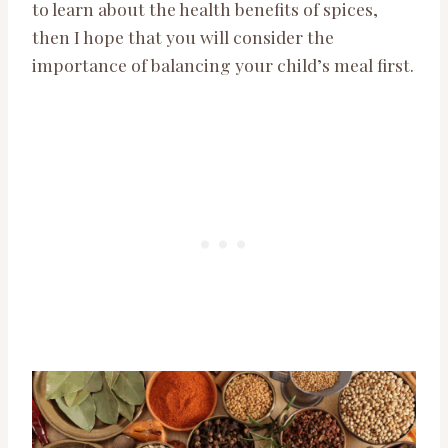
to learn about the health benefits of spices,
then I hope that you will consider the
importance of balancing your child’s meal first.