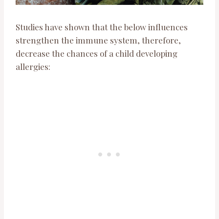
Studies have shown that the below influences
strengthen the immune system, therefore,
decrease the chances of a child developing
allergies: