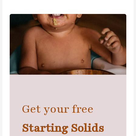
Get your free
Starting Solids