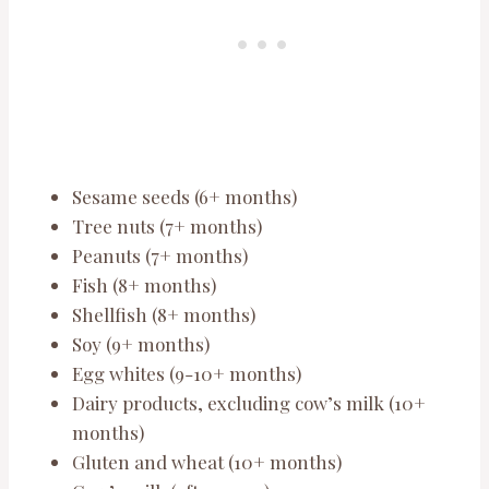
Sesame seeds (6+ months)
Tree nuts (7+ months)
Peanuts (7+ months)
Fish (8+ months)
Shellfish (8+ months)
Soy (9+ months)
Egg whites (9-10+ months)
Dairy products, excluding cow’s milk (10+
months)
Gluten and wheat (10+ months)