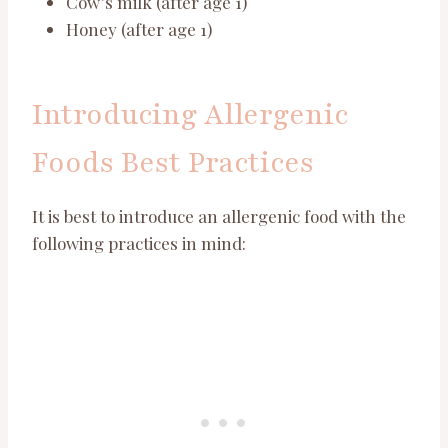
Cow’s milk (after age 1)
Honey (after age 1)
Introducing Allergenic
Foods Best Practices
It is best to introduce an allergenic food with the
following practices in mind: