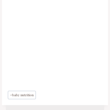
Post
#
baby nutrition
Tags: