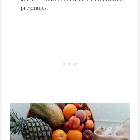
pregnancy.