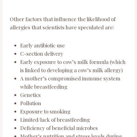
Other factors that influence the likelihood of
allergies that scientists have speculated are:
Early antibiotic use
C-section delivery
Early exposure to cow’s milk formula (which
is linked to developing a cow’s milk allergy)
A mother’s compromised immune system
while breastfeeding
Genetics
Pollution
Exposure to smoking
Limited/lack of breastfeeding
Deficiency of beneficial microbes
Mother’s nutrition and stress levels during