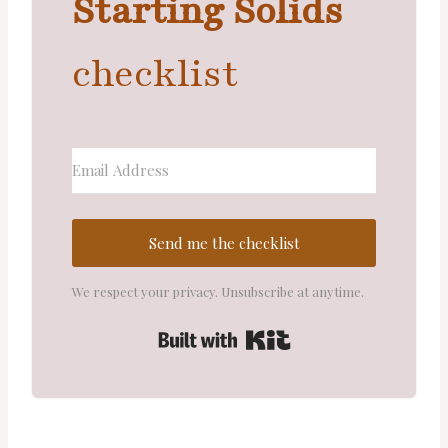
Starting Solids
checklist
Send me the checklist
We respect your privacy. Unsubscribe at anytime.
Built with Kit