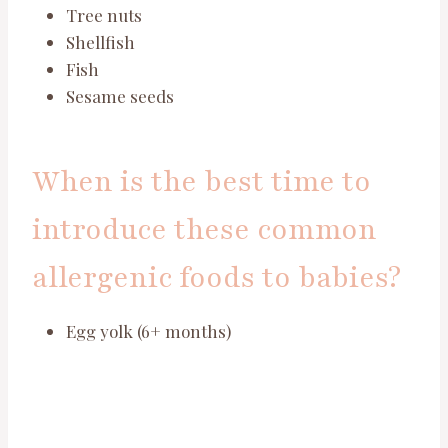
Tree nuts
Shellfish
Fish
Sesame seeds
When is the best time to
introduce these common
allergenic foods to babies?
Egg yolk (6+ months)