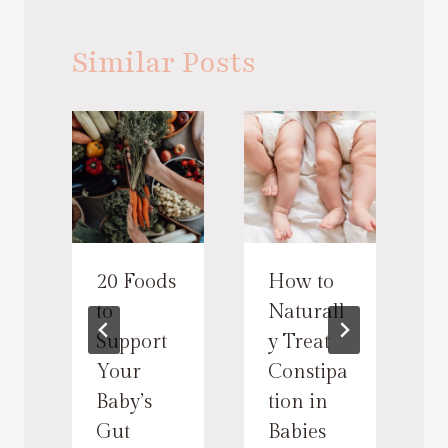
Similar Posts
20 Foods
How to
to
Naturall
Support
y Treat
Your
Constipa
n
Baby’s
tion in
Gut
Babies