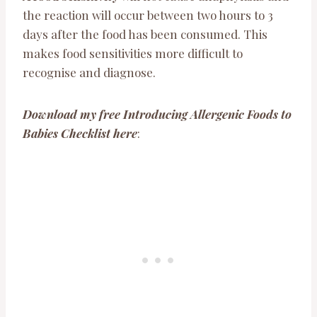
the reaction will occur between two hours to 3
days after the food has been consumed. This
makes food sensitivities more difficult to
recognise and diagnose.
Download my free Introducing Allergenic Foods to
Babies Checklist here
: