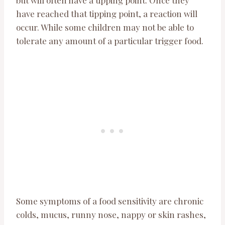
but will often have a tipping point. Once they
have reached that tipping point, a reaction will
occur. While some children may not be able to
tolerate any amount of a particular trigger food.
Some symptoms of a food sensitivity are chronic
colds, mucus, runny nose, nappy or skin rashes,