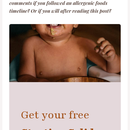
comments if you followed an allergenic foods
timeline? Or if you will after reading this post?
Get your free