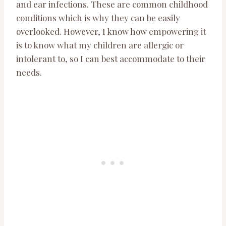
and ear infections. These are common childhood
conditions which is why they can be easily
overlooked. However, I know how empowering it
is to know what my children are allergic or
intolerant to, so I can best accommodate to their
needs.