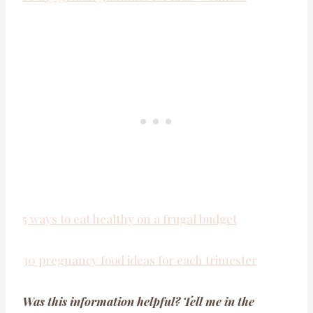
5 ways to eat healthy on a frugal budget
30 pregnancy food ideas for each trimester
Was this information helpful? Tell me in the