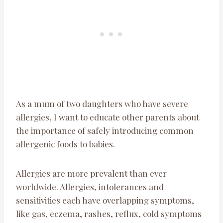
As a mum of two daughters who have severe
allergies, I want to educate other parents about
the importance of safely introducing common
allergenic foods to babies.
Allergies are more prevalent than ever
worldwide. Allergies, intolerances and
sensitivities each have overlapping symptoms,
like gas, eczema, rashes, reflux, cold symptoms