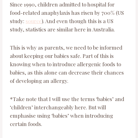
Since 1990, children admitted to hospital for
food-related anaphylaxis has risen by 700% (US
study:
source
). And even though this is a US
study, statistics are similar here in Australia.
This is why as parents, we need to be informed
about keeping our babies safe. Part of this is
knowing when to introduce allergenic foods to
babies, as this alone can decrease their chances
of developing an allergy.
*Take note that I will use the terms ‘babies’ and
‘children’ interchangeably here. But will
emphasise using ‘babies’ when introducing
certain foods.