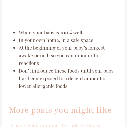
When your baby is 100% well
In your own home, in a safe space
At the beginning of your baby’s longest
awake period, so you can monitor for
reactions
Don’t introduce these foods until your baby
has been exposed to a decent amount of
lower allergenic foods
More posts you might like
Fruity gelatin gummies for kids’ wellness