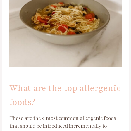
What are the top allergenic
foods?
These are the 9 most common allergenic foods
that should be introduced incrementally to