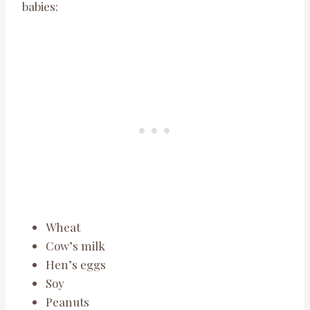
babies:
Wheat
Cow’s milk
Hen’s eggs
Soy
Peanuts