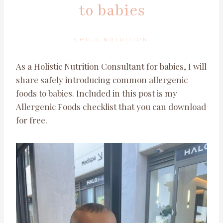
to babies
CHILD NUTRITION
As a Holistic Nutrition Consultant for babies, I will
share safely introducing common allergenic
foods to babies. Included in this post is my
Allergenic Foods checklist that you can download
for free.