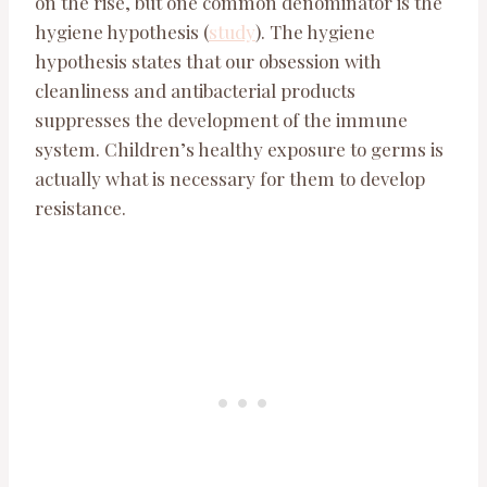
on the rise, but one common denominator is the
hygiene hypothesis (
study
). The hygiene
hypothesis states that our obsession with
cleanliness and antibacterial products
suppresses the development of the immune
system. Children’s healthy exposure to germs is
actually what is necessary for them to develop
resistance.