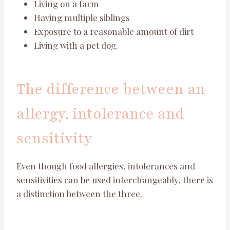
Living on a farm
Having multiple siblings
Exposure to a reasonable amount of dirt
Living with a pet dog.
The difference between an
allergy, intolerance and
sensitivity
Even though food allergies, intolerances and
sensitivities can be used interchangeably, there is
a distinction between the three.