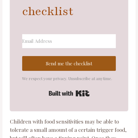
checklist
Send me the checklist
We respect your privacy. Unsubscribe at anytime.
Built with ConvertKi
Children with food sensitivities may be able to
tolerate a small amount of a certain trigger food,