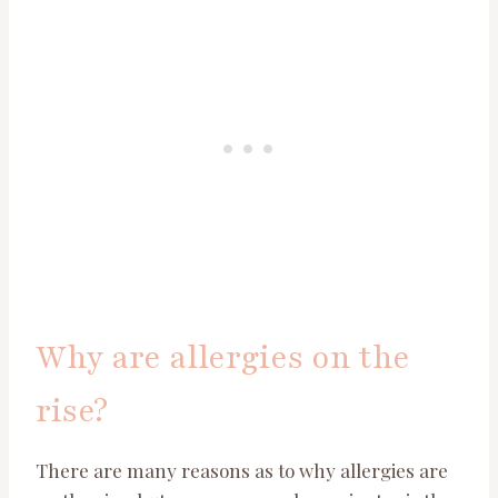
Why are allergies on the
rise?
There are many reasons as to why allergies are