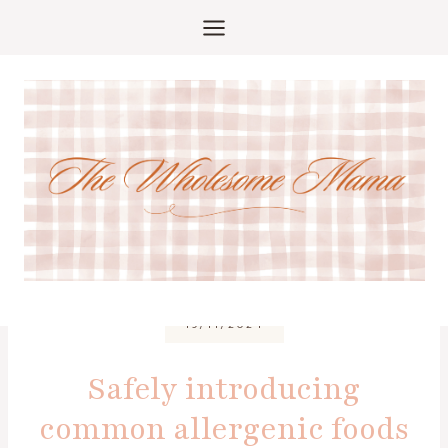
Skip
to
content
19/11/2024
Safely introducing
common allergenic foods