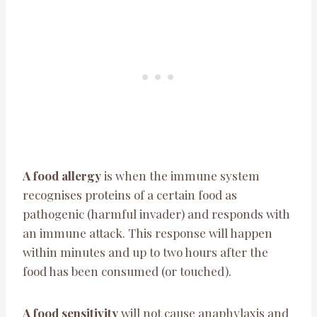
A food allergy
is when the immune system
recognises proteins of a certain food as
pathogenic (harmful invader) and responds with
an immune attack. This response will happen
within minutes and up to two hours after the
food has been consumed (or touched).
A food sensitivity
will not cause anaphylaxis and