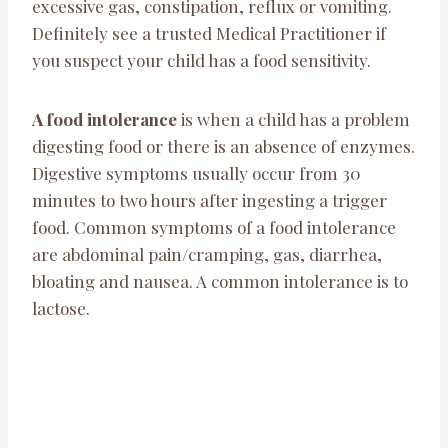
excessive gas, constipation, reflux or vomiting.
Definitely see a trusted Medical Practitioner if
you suspect your child has a food sensitivity.
A food intolerance
is when a child has a problem
digesting food or there is an absence of enzymes.
Digestive symptoms usually occur from 30
minutes to two hours after ingesting a trigger
food. Common symptoms of a food intolerance
are abdominal pain/cramping, gas, diarrhea,
bloating and nausea. A common intolerance is to
lactose.