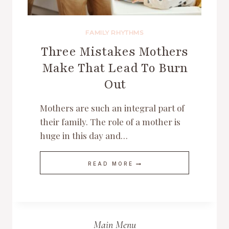
FAMILY RHYTHMS
Three Mistakes Mothers
Make That Lead To Burn
Out
Mothers are such an integral part of
their family. The role of a mother is
huge in this day and…
THREE
READ MORE
MISTAKES
MOTHERS
MAKE
THAT
LEAD
TO
BURN
Main Menu
OUT