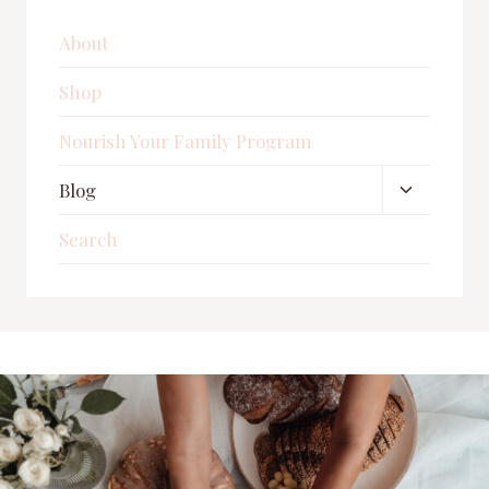
About
Shop
Nourish Your Family Program
Toggle
Blog
child
Search
menu