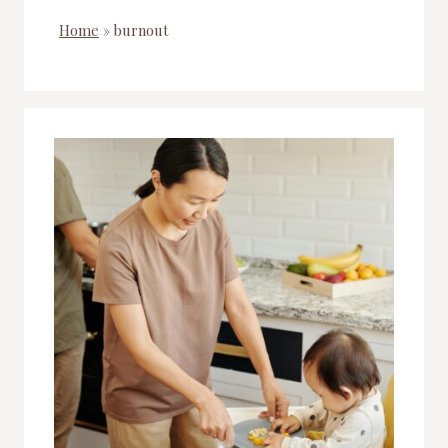
Home
»
burnout