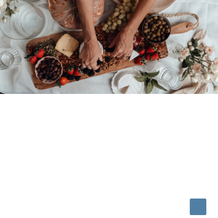
© 2026 • REFINED THEME BY
RESTORED 316