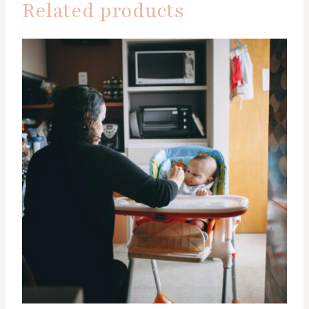
Related products