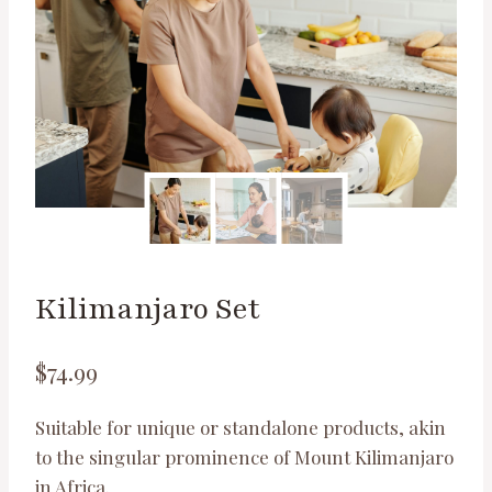
Kilimanjaro Set
$
74.99
Suitable for unique or standalone products, akin
to the singular prominence of Mount Kilimanjaro
in Africa.