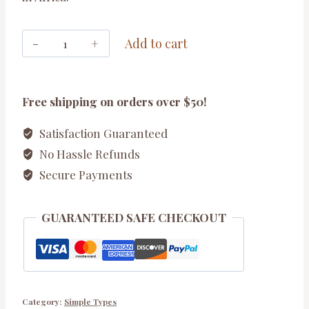
Kilimanjaro
Add to cart
Set
quantity
Free shipping on orders over $50!
Satisfaction Guaranteed
No Hassle Refunds
Secure Payments
GUARANTEED SAFE CHECKOUT
Category:
Simple Types