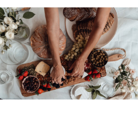
© 2026 • REFINED THEME BY
RESTORED 316