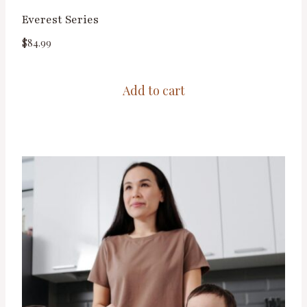
Everest Series
$
84.99
Add to cart