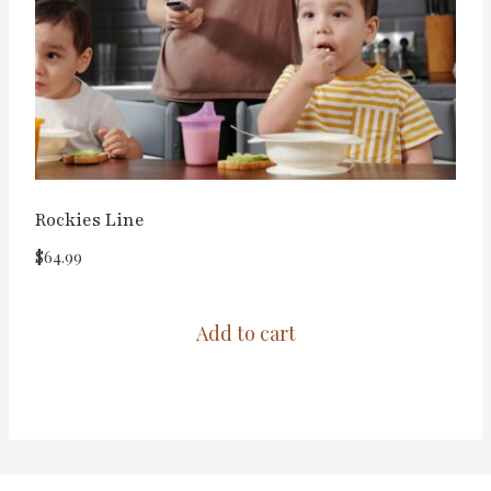
Rockies Line
$
64.99
Add to cart