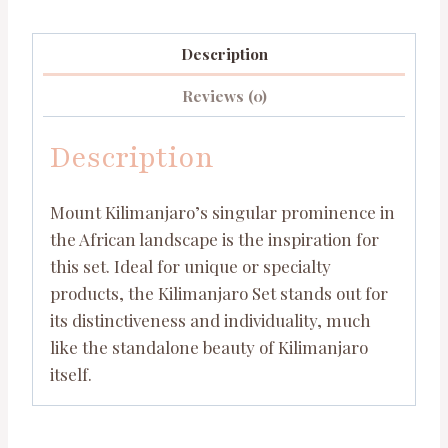
Description
Reviews (0)
Description
Mount Kilimanjaro’s singular prominence in
the African landscape is the inspiration for
this set. Ideal for unique or specialty
products, the Kilimanjaro Set stands out for
its distinctiveness and individuality, much
like the standalone beauty of Kilimanjaro
itself.