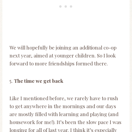
We will hopefully be joining an additional co-op
next year, aimed at younger children. So I look
forward to more friendships formed there.
5.
The time we get back
Like I mentioned before, we rarely have to rush
to get anywhere in the mornings and our days
are mostly filled with learning and playing (and
housework for me!). It’s been the slow pace I was
longing for all of last year. I think it’s especially