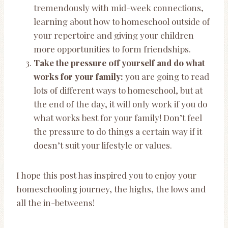
tremendously with mid-week connections,
learning about how to homeschool outside of
your repertoire and giving your children
more opportunities to form friendships.
Take the pressure off yourself and do what
works for your family:
you are going to read
lots of different ways to homeschool, but at
the end of the day, it will only work if you do
what works best for your family! Don’t feel
the pressure to do things a certain way if it
doesn’t suit your lifestyle or values.
I hope this post has inspired you to enjoy your
homeschooling journey, the highs, the lows and
all the in-betweens!