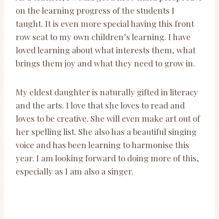
on the learning progress of the students I
taught. It is even more special having this front
row seat to my own children’s learning. I have
loved learning about what interests them, what
brings them joy and what they need to grow in.
My eldest daughter is naturally gifted in literacy
and the arts. I love that she loves to read and
loves to be creative. She will even make art out of
her spelling list. She also has a beautiful singing
voice and has been learning to harmonise this
year. I am looking forward to doing more of this,
especially as I am also a singer.