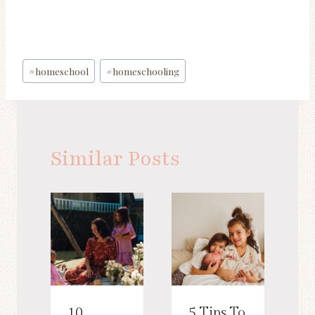
Post
#
homeschool
#
homeschooling
Tags:
Similar Posts
10
5 Tips To