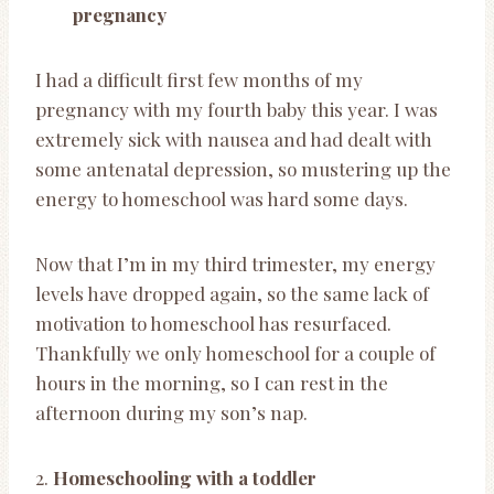
pregnancy
I had a difficult first few months of my
pregnancy with my fourth baby this year. I was
extremely sick with nausea and had dealt with
some antenatal depression, so mustering up the
energy to homeschool was hard some days.
Now that I’m in my third trimester, my energy
levels have dropped again, so the same lack of
motivation to homeschool has resurfaced.
Thankfully we only homeschool for a couple of
hours in the morning, so I can rest in the
afternoon during my son’s nap.
2.
Homeschooling with a toddler