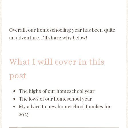
Overall, our homeschooling year has been quite
an adventure. I’ll share why below!
What I will cover in this
post
The highs of our homeschool year
The lows of our homeschool year
My advice to new homeschool families for
2025