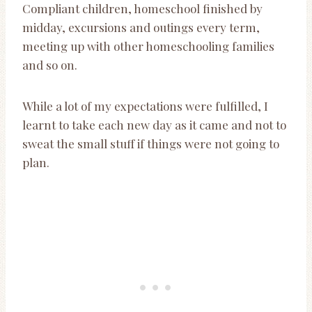
Compliant children, homeschool finished by
midday, excursions and outings every term,
meeting up with other homeschooling families
and so on.
While a lot of my expectations were fulfilled, I
learnt to take each new day as it came and not to
sweat the small stuff if things were not going to
plan.