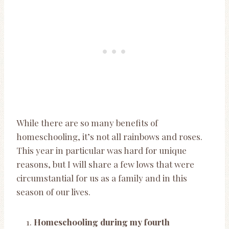
While there are so many benefits of
homeschooling, it’s not all rainbows and roses.
This year in particular was hard for unique
reasons, but I will share a few lows that were
circumstantial for us as a family and in this
season of our lives.
Homeschooling during my fourth