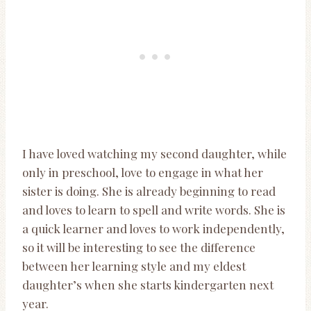
I have loved watching my second daughter, while
only in preschool, love to engage in what her
sister is doing. She is already beginning to read
and loves to learn to spell and write words. She is
a quick learner and loves to work independently,
so it will be interesting to see the difference
between her learning style and my eldest
daughter’s when she starts kindergarten next
year.