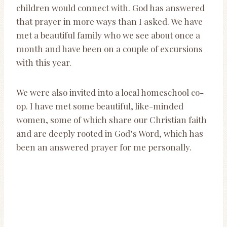
children would connect with. God has answered
that prayer in more ways than I asked. We have
met a beautiful family who we see about once a
month and have been on a couple of excursions
with this year.
We were also invited into a local homeschool co-
op. I have met some beautiful, like-minded
women, some of which share our Christian faith
and are deeply rooted in God’s Word, which has
been an answered prayer for me personally.