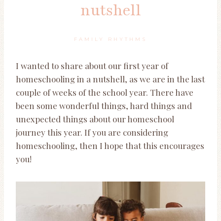
nutshell
FAMILY RHYTHMS
I wanted to share about our first year of
homeschooling in a nutshell, as we are in the last
couple of weeks of the school year. There have
been some wonderful things, hard things and
unexpected things about our homeschool
journey this year. If you are considering
homeschooling, then I hope that this encourages
you!