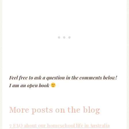
Feel free to ask a question in the comments below!
I am an open book
More posts on the blog
7 FAQ about our homeschool life in Australia