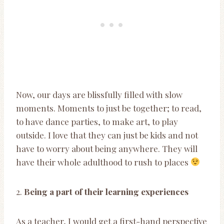
Now, our days are blissfully filled with slow
moments. Moments to just be together; to read,
to have dance parties, to make art, to play
outside. I love that they can just be kids and not
have to worry about being anywhere. They will
have their whole adulthood to rush to places
2.
Being a part of their learning experiences
As a teacher, I would get a first-hand perspective