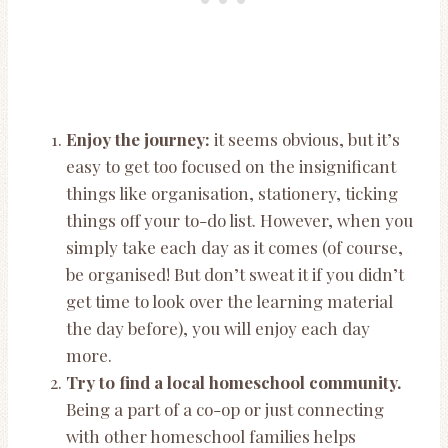
Enjoy the journey:
it seems obvious, but it’s
easy to get too focused on the insignificant
things like organisation, stationery, ticking
things off your to-do list. However, when you
simply take each day as it comes (of course,
be organised! But don’t sweat it if you didn’t
get time to look over the learning material
the day before), you will enjoy each day
more.
Try to find a local homeschool community.
Being a part of a co-op or just connecting
with other homeschool families helps