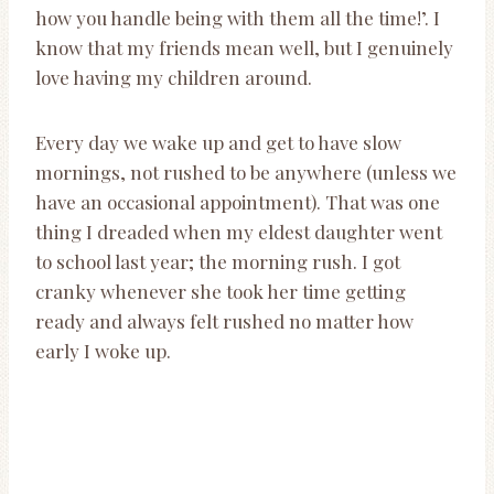
how you handle being with them all the time!’. I
know that my friends mean well, but I genuinely
love having my children around.
Every day we wake up and get to have slow
mornings, not rushed to be anywhere (unless we
have an occasional appointment). That was one
thing I dreaded when my eldest daughter went
to school last year; the morning rush. I got
cranky whenever she took her time getting
ready and always felt rushed no matter how
early I woke up.