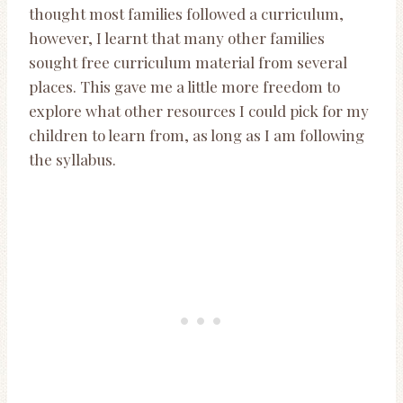
thought most families followed a curriculum,
however, I learnt that many other families
sought free curriculum material from several
places. This gave me a little more freedom to
explore what other resources I could pick for my
children to learn from, as long as I am following
the syllabus.