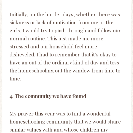
Initially, on the harder days, whether there was
sickness or lack of motivation from me or the
girls, I would try to push through and follow our
normal routine. This just made me more
stressed and our household feel more
disheveled. I had to remember that it’s okay to
have an out of the ordinary kind of day and toss
the homeschooling out the window from time to
time.
4.
The community we have found
My prayer this year was to find a wonderful
homeschooling community that we would share
similar values with and whose children my