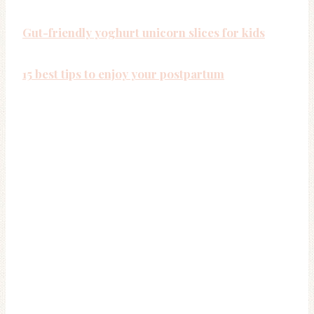
Gut-friendly yoghurt unicorn slices for kids
15 best tips to enjoy your postpartum