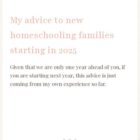
My advice to new
homeschooling families
starting in 2025
Given that we are only one year ahead of you, if
you are starting next year, this advice is just
coming from my own experience so far.