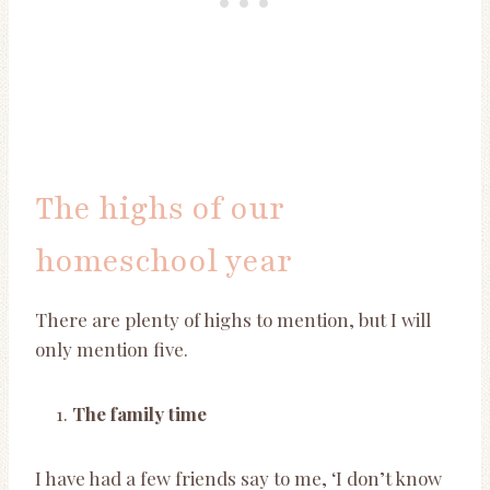
The highs of our
homeschool year
There are plenty of highs to mention, but I will
only mention five.
The family time
I have had a few friends say to me, ‘I don’t know