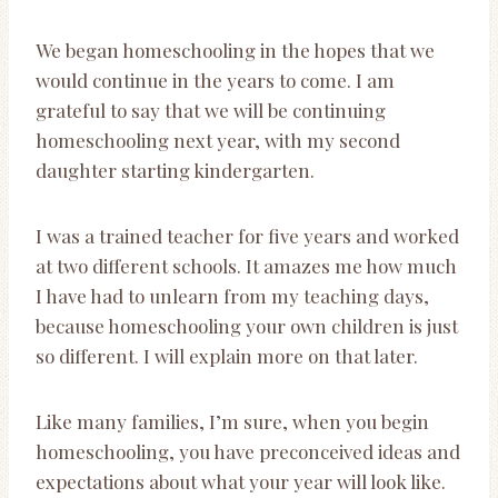
We began homeschooling in the hopes that we
would continue in the years to come. I am
grateful to say that we will be continuing
homeschooling next year, with my second
daughter starting kindergarten.
I was a trained teacher for five years and worked
at two different schools. It amazes me how much
I have had to unlearn from my teaching days,
because homeschooling your own children is just
so different. I will explain more on that later.
Like many families, I’m sure, when you begin
homeschooling, you have preconceived ideas and
expectations about what your year will look like.