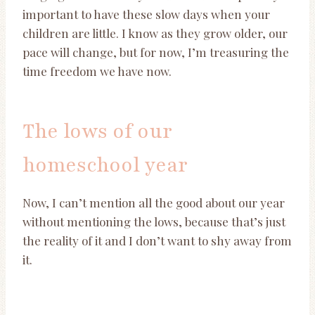
important to have these slow days when your
children are little. I know as they grow older, our
pace will change, but for now, I’m treasuring the
time freedom we have now.
The lows of our
homeschool year
Now, I can’t mention all the good about our year
without mentioning the lows, because that’s just
the reality of it and I don’t want to shy away from
it.