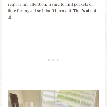
require my attention, trying to find pockets of
time for myself so I don’t burn out. That’s about
it!