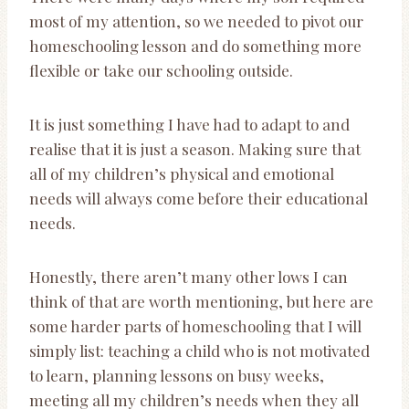
most of my attention, so we needed to pivot our
homeschooling lesson and do something more
flexible or take our schooling outside.
It is just something I have had to adapt to and
realise that it is just a season. Making sure that
all of my children’s physical and emotional
needs will always come before their educational
needs.
Honestly, there aren’t many other lows I can
think of that are worth mentioning, but here are
some harder parts of homeschooling that I will
simply list: teaching a child who is not motivated
to learn, planning lessons on busy weeks,
meeting all my children’s needs when they all