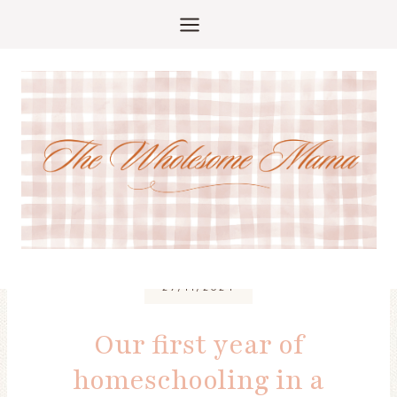
Skip
to
content
27/11/2024
Our first year of
homeschooling in a