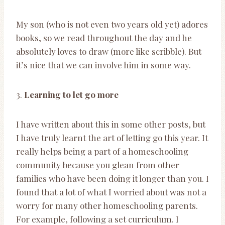
My son (who is not even two years old yet) adores
books, so we read throughout the day and he
absolutely loves to draw (more like scribble). But
it’s nice that we can involve him in some way.
3.
Learning to let go more
I have written about this in some other posts, but
I have truly learnt the art of letting go this year. It
really helps being a part of a homeschooling
community because you glean from other
families who have been doing it longer than you. I
found that a lot of what I worried about was not a
worry for many other homeschooling parents.
For example, following a set curriculum. I