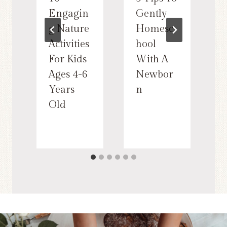
Engagin
Gently
g Nature
Homesc
Activities
hool
For Kids
With A
Ages 4-6
Newbor
Years
n
Old