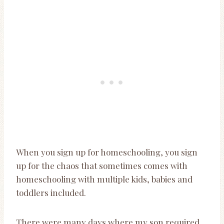
When you sign up for homeschooling, you sign
up for the chaos that sometimes comes with
homeschooling with multiple kids, babies and
toddlers included.
There were many days where my son required