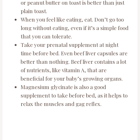
or peanut butter on toast is better than just
plain toast.
When you feel like eating, eat. Don’t go too
long without eating, even if it’s a simple food
that you can tolerate.
Take your prenatal supplement at night
time before bed. Even beef liver capsules are
better than nothing. Beef liver contains a lot
of nutrients, like vitamin A, that are
beneficial for your baby’s growing organs.
Magnesium glycinate is also a good
supplement to take before bed, as it helps to
relax the muscles and gag reflex.