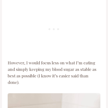
However, I would focus less on what I’m eating
and simply keeping my blood sugar as stable as
best as possible (I know it’s easier said than
done).