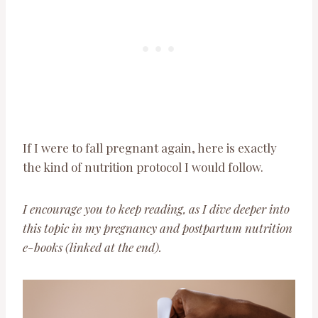
If I were to fall pregnant again, here is exactly
the kind of nutrition protocol I would follow.
I encourage you to keep reading, as I dive deeper into
this topic in my pregnancy and postpartum nutrition
e-books (linked at the end).