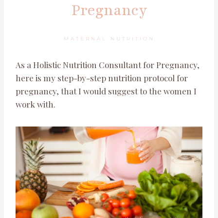
Pregnancy
MATERNAL NUTRITION
As a Holistic Nutrition Consultant for Pregnancy,
here is my step-by-step nutrition protocol for
pregnancy, that I would suggest to the women I
work with.