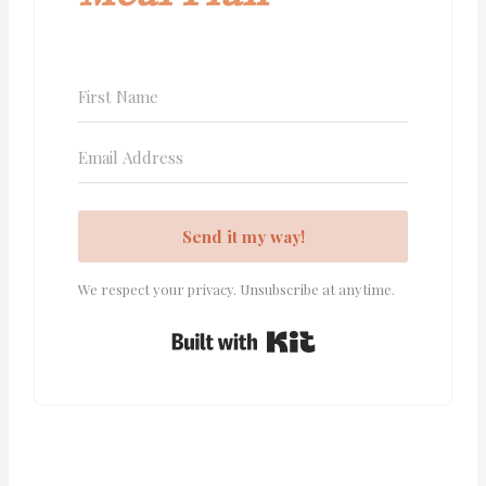
Send it my way!
We respect your privacy. Unsubscribe at anytime.
Built with Kit