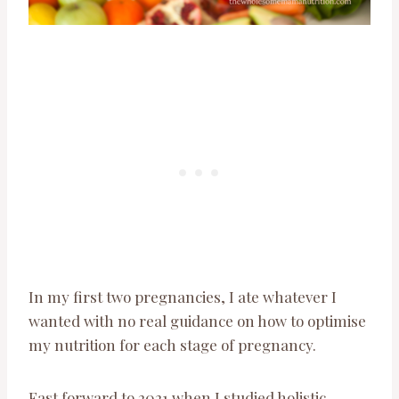
In my first two pregnancies, I ate whatever I
wanted with no real guidance on how to optimise
my nutrition for each stage of pregnancy.
Fast forward to 2021 when I studied holistic