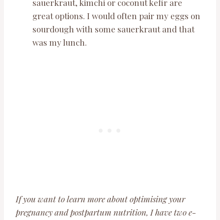
sauerkraut, kimchi or coconut kefir are
great options. I would often pair my eggs on
sourdough with some sauerkraut and that
was my lunch.
If you want to learn more about optimising your
pregnancy and postpartum nutrition, I have two e-