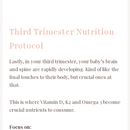
Third Trimester Nutrition
Protocol
Lastly, in your third trimester, your baby’s brain
and spine are rapidly developing. Kind of like the
final touches to their body, but crucial ones at
that.
This is where Vitamin D, K2 and Omega 3 become
crucial nutrients to consume.
Focus on: