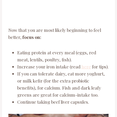
Now that you are most likely beginning to feel
better,
focus on:
Eating protein at every meal (eggs, red
meat, lentils, poultry, fish).
Increase your iron intake (read
here
for tips).
If you can tolerate dairy, eat more yoghurt,
or milk kefir (for the extra probiotic
benefits), for calcium. Fish and dark leafy
greens are great for calcium-intake too.
Continue taking beef liver capsules.