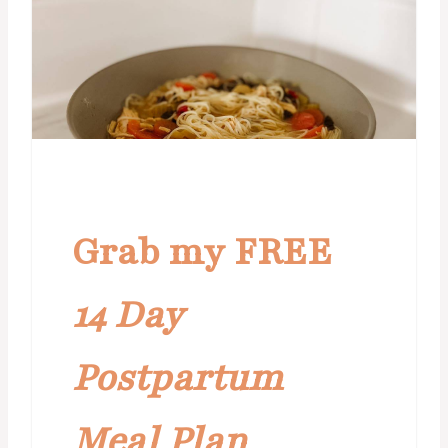
Grab my FREE
14 Day
Postpartum
Meal Plan