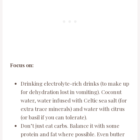
Focus on:
Drinking electrolyte-rich drinks (to make up
for dehydration lost in vomiting). Coconut
water, water infused with Celtic sea salt (for
extra trace minerals) and water with citrus
(or basil if you can tolerate).
Don’t just eat carbs. Balance it with some
protein and fat where possible. Even butter