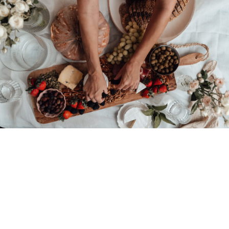
© 2026 • REFINED THEME BY
RESTORED 316