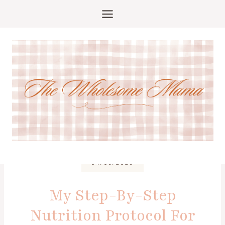
Skip
to
content
04/06/2026
My Step-By-Step
Nutrition Protocol For