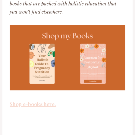
books that are packed with holistic education that
you won’t find elsewhere.
Shop e-books here.