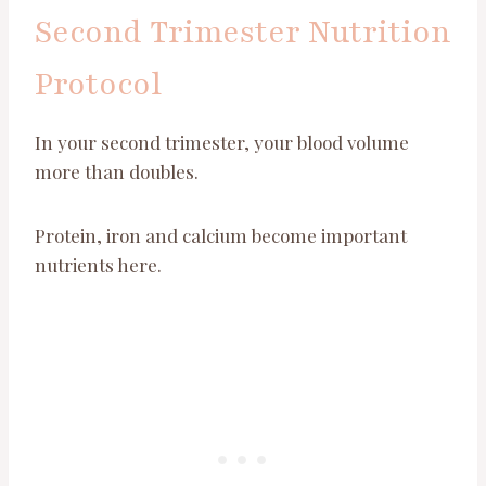
Second Trimester Nutrition
Protocol
In your second trimester, your blood volume
more than doubles.
Protein, iron and calcium become important
nutrients here.