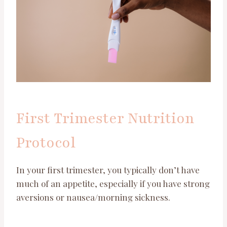
First Trimester Nutrition
Protocol
In your first trimester, you typically don’t have
much of an appetite, especially if you have strong
aversions or nausea/morning sickness.