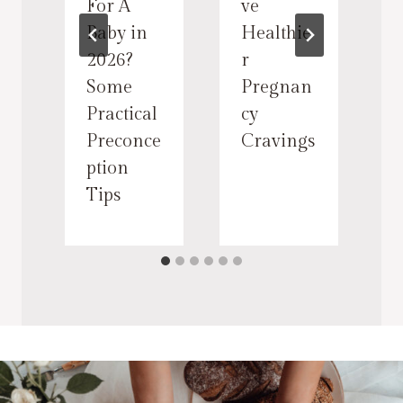
For A
ve
Baby in
Healthie
t
2026?
r
Some
Pregnan
Practical
cy
Preconce
Cravings
ption
Tips