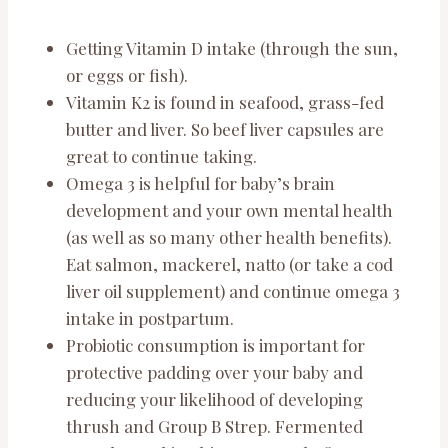
Getting Vitamin D intake (through the sun,
or eggs or fish).
Vitamin K2 is found in seafood, grass-fed
butter and liver. So beef liver capsules are
great to continue taking.
Omega 3 is helpful for baby’s brain
development and your own mental health
(as well as so many other health benefits).
Eat salmon, mackerel, natto (or take a cod
liver oil supplement) and continue omega 3
intake in postpartum.
Probiotic consumption is important for
protective padding over your baby and
reducing your likelihood of developing
thrush and Group B Strep. Fermented