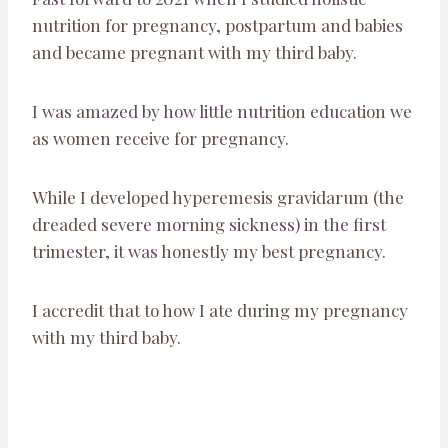
nutrition for pregnancy, postpartum and babies
and became pregnant with my third baby.
I was amazed by how little nutrition education we
as women receive for pregnancy.
While I developed hyperemesis gravidarum (the
dreaded severe morning sickness) in the first
trimester, it was honestly my best pregnancy.
I accredit that to how I ate during my pregnancy
with my third baby.