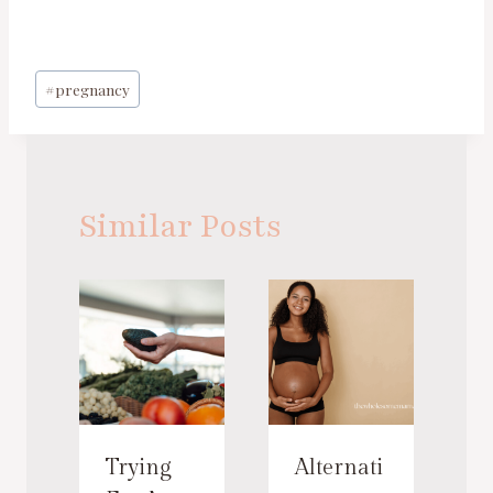
Post
#
pregnancy
Tags:
Similar Posts
Trying
Alternati