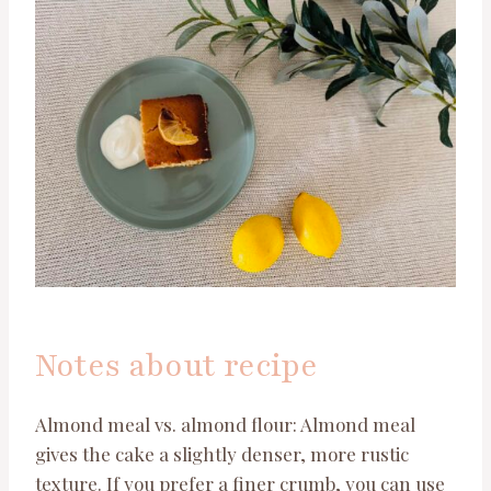
Notes about recipe
Almond meal vs. almond flour: Almond meal
gives the cake a slightly denser, more rustic
texture. If you prefer a finer crumb, you can use