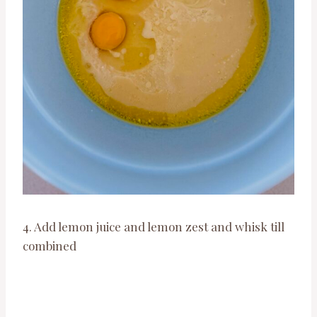
4. Add lemon juice and lemon zest and whisk till
combined