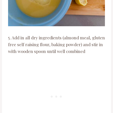
5. Add in all dry ingredients (almond meal, gluten
free self raising flour, baking powder) and stir in
with wooden spoon until well combined