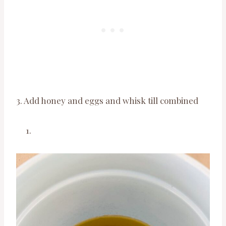
3. Add honey and eggs and whisk till combined