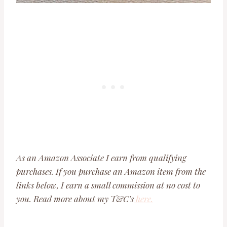
As an Amazon Associate I earn from qualifying
purchases. If you purchase an Amazon item from the
links below, I earn a small commission at no cost to
you. Read more about my T&C’s
here.