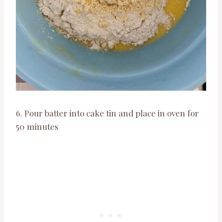
6. Pour batter into cake tin and place in oven for
50 minutes