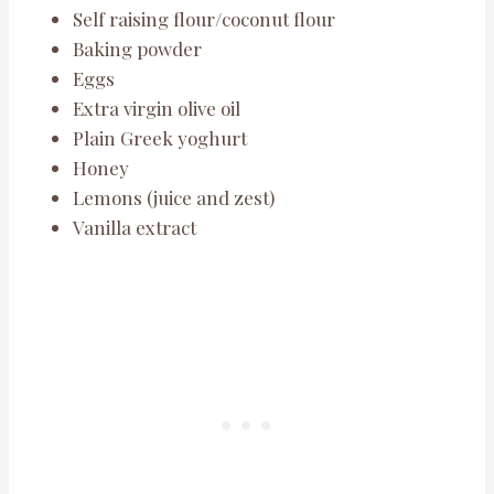
Self raising flour/coconut flour
Baking powder
Eggs
Extra virgin olive oil
Plain Greek yoghurt
Honey
Lemons (juice and zest)
Vanilla extract