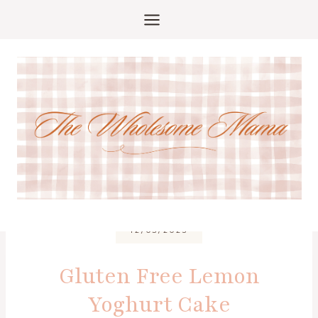
Skip
to
content
12/03/2025
Gluten Free Lemon
Yoghurt Cake