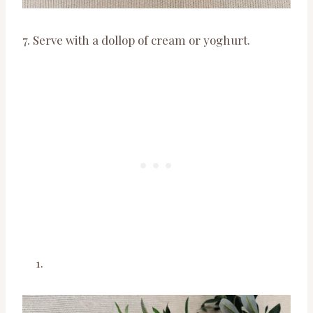
7. Serve with a dollop of cream or yoghurt.