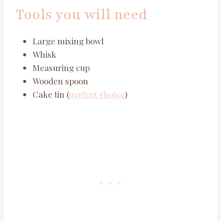
Tools you will need
Large mixing bowl
Whisk
Measuring cup
Wooden spoon
Cake tin (
perfect choice
)