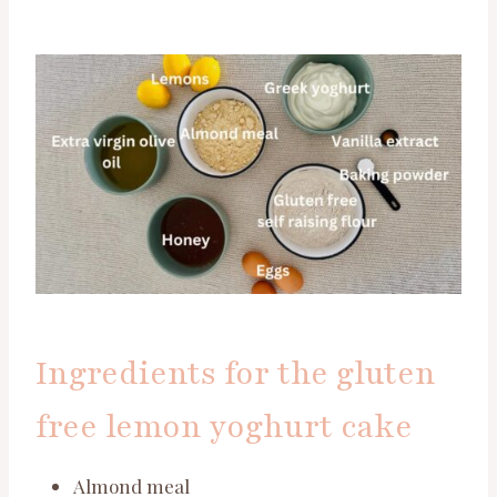
Ingredients for the gluten
free lemon yoghurt cake
Almond meal