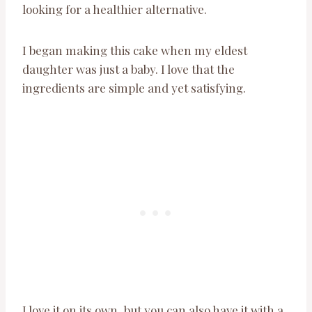
looking for a healthier alternative.
I began making this cake when my eldest
daughter was just a baby. I love that the
ingredients are simple and yet satisfying.
I love it on its own, but you can also have it with a