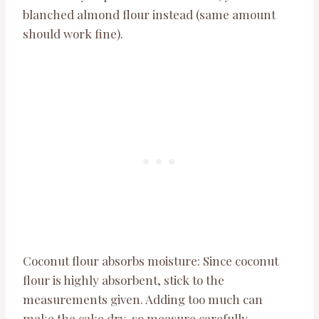
blanched almond flour instead (same amount
should work fine).
Coconut flour absorbs moisture: Since coconut
flour is highly absorbent, stick to the
measurements given. Adding too much can
make the cake dry, so measure carefully.