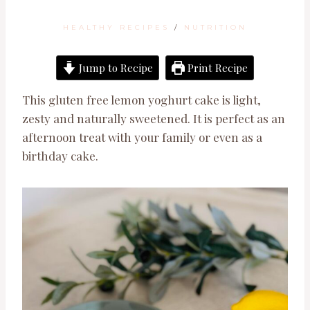
HEALTHY RECIPES
/
NUTRITION
Jump to Recipe
Print Recipe
This gluten free lemon yoghurt cake is light,
zesty and naturally sweetened. It is perfect as an
afternoon treat with your family or even as a
birthday cake.