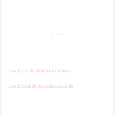
Healthy rich chocolate mousse
Healthy lunch box ideas for kids