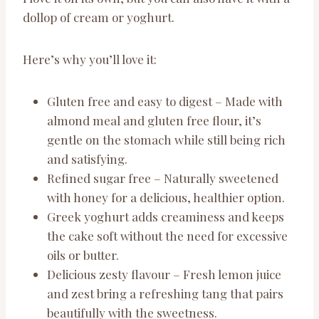
dollop of cream or yoghurt.
Here’s why you’ll love it:
Gluten free and easy to digest – Made with
almond meal and gluten free flour, it’s
gentle on the stomach while still being rich
and satisfying.
Refined sugar free – Naturally sweetened
with honey for a delicious, healthier option.
Greek yoghurt adds creaminess and keeps
the cake soft without the need for excessive
oils or butter.
Delicious zesty flavour – Fresh lemon juice
and zest bring a refreshing tang that pairs
beautifully with the sweetness.