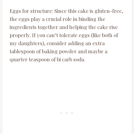
Eggs for structure: Since this cake is gluten-free,
the eggs play a crucial role in binding the
ingredients together and helping the cake rise
properly. If you can’t tolerate eggs (like both of
my daughters), consider adding an extra
tablespoon of baking powder and maybe a
quarter teaspoon of bi carb soda.