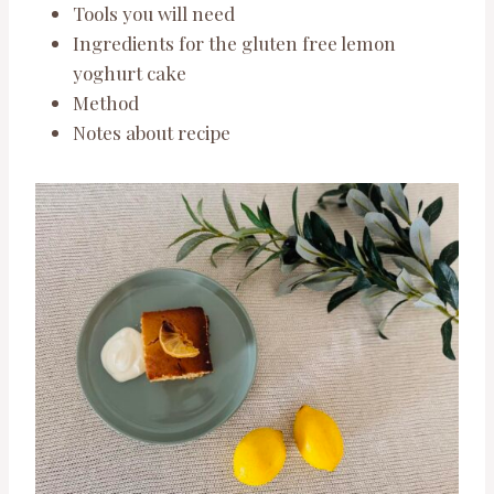
Tools you will need
Ingredients for the gluten free lemon
yoghurt cake
Method
Notes about recipe