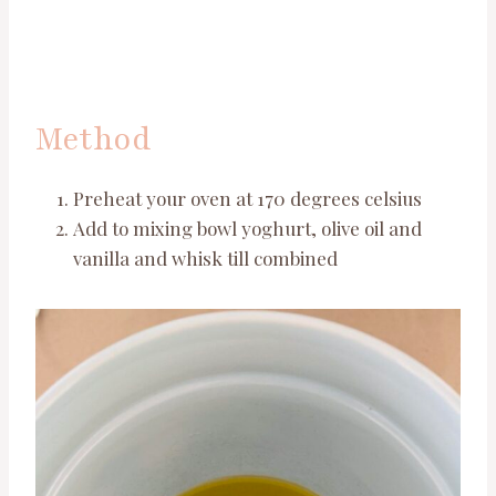
Method
Preheat your oven at 170 degrees celsius
Add to mixing bowl yoghurt, olive oil and
vanilla and whisk till combined