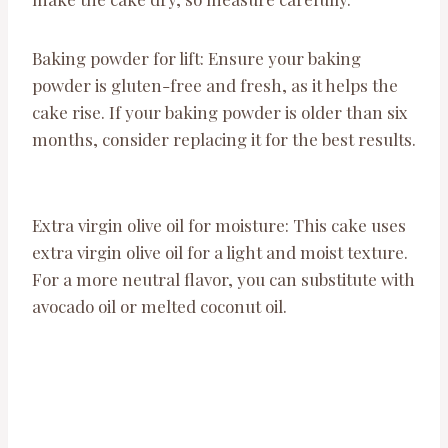
Baking powder for lift: Ensure your baking
powder is gluten-free and fresh, as it helps the
cake rise. If your baking powder is older than six
months, consider replacing it for the best results.
Extra virgin olive oil for moisture: This cake uses
extra virgin olive oil for a light and moist texture.
For a more neutral flavor, you can substitute with
avocado oil or melted coconut oil.