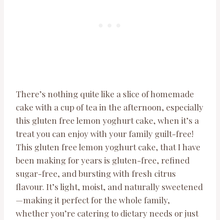
There’s nothing quite like a slice of homemade
cake with a cup of tea in the afternoon, especially
this gluten free lemon yoghurt cake, when it’s a
treat you can enjoy with your family guilt-free!
This gluten free lemon yoghurt cake, that I have
been making for years is gluten-free, refined
sugar-free, and bursting with fresh citrus
flavour. It’s light, moist, and naturally sweetened
—making it perfect for the whole family,
whether you’re catering to dietary needs or just