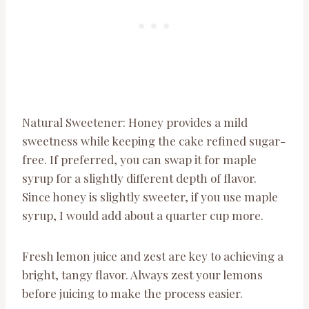
Natural Sweetener: Honey provides a mild
sweetness while keeping the cake refined sugar-
free. If preferred, you can swap it for maple
syrup for a slightly different depth of flavor.
Since honey is slightly sweeter, if you use maple
syrup, I would add about a quarter cup more.
Fresh lemon juice and zest are key to achieving a
bright, tangy flavor. Always zest your lemons
before juicing to make the process easier.