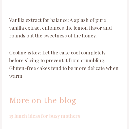
Vanilla extract for balance: A splash of pure
vanilla extract enhances the lemon flavor and
rounds out the sweetness of the honey.
Cooling is key: Let the cake cool completely
before slicing to prevent it from crumbling.
Gluten-free cakes tend to be more delicate when
warm.
More on the blog
15 lunch ideas for busy mothers