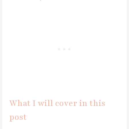
What I will cover in this
post