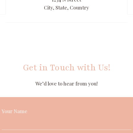
City, State, Country
Get in Touch with Us!
We’d love to hear from you!
Your Name