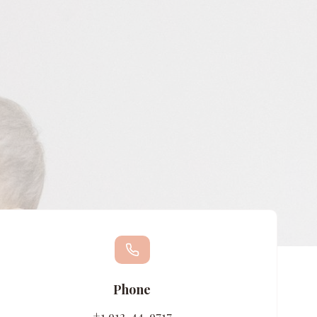
Phone
+1 912-44-9717