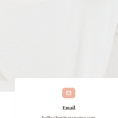
Email
hello@businessname.com