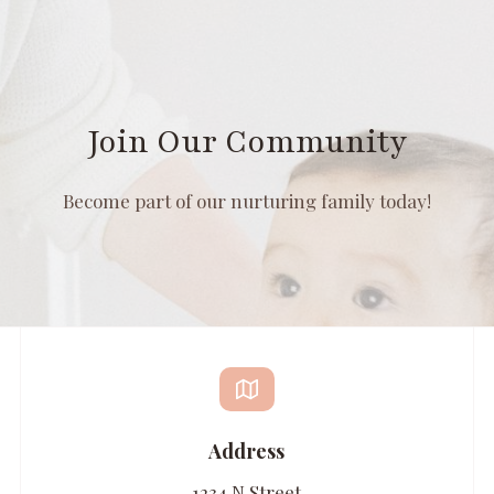
Join Our Community
Become part of our nurturing family today!
Address
1234 N Street