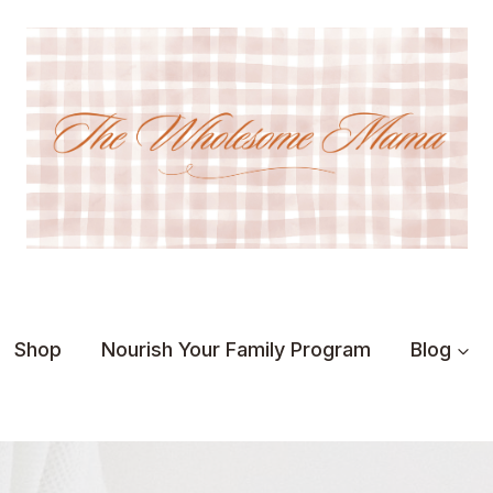
Shop
Nourish Your Family Program
Blog