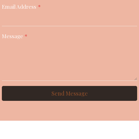
Email Address
*
Message
*
Send Message