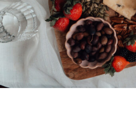
© 2026 • REFINED THEME BY
RESTORED 316