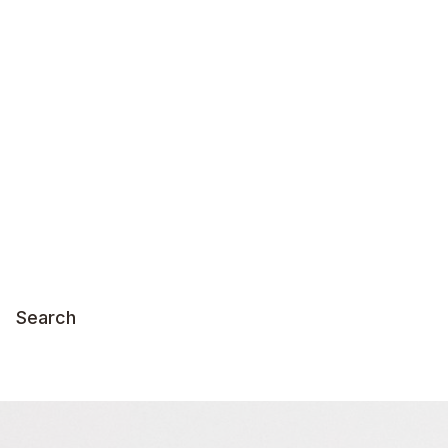
Search