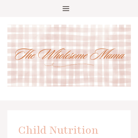
Skip
to
content
Child Nutrition