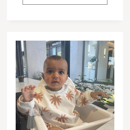
TO
DO
IF
YOUR
BABY
HAS
AN
ALLERGIC
REACTION