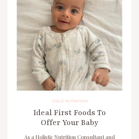
CHILD NUTRITION
Ideal First Foods To
Offer Your Baby
As a Holistic Nutrition Consultant and