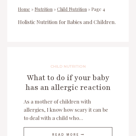
Home
»
Nutrition
»
Child Nutrition
»
Page 4
Holistic Nutrition for Babies and Children.
CHILD NUTRITION
What to do if your baby
has an allergic reaction
As a mother of children with
allergies, I know how scary it can be
to deal with a child who…
WHAT
READ MORE