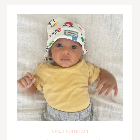
CHILD NUTRITION