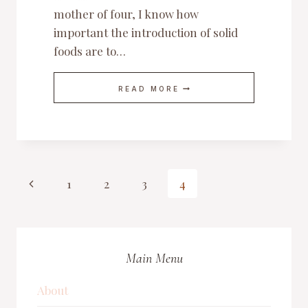
mother of four, I know how
important the introduction of solid
foods are to…
IDEAL
READ MORE
FIRST
FOODS
TO
OFFER
YOUR
BABY
Page
Previous
1
2
3
4
Page
navigation
Main Menu
About