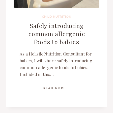
CHILD NUTRITION
Safely introducing
common allergenic
foods to babies
As a Holistic Nutrition Consultant for
babies, I will share safely introducing
common allergenic foods to babies.
Included in this…
SAFELY
READ MORE
INTRODUCING
COMMON
ALLERGENIC
FOODS
TO
BABIES