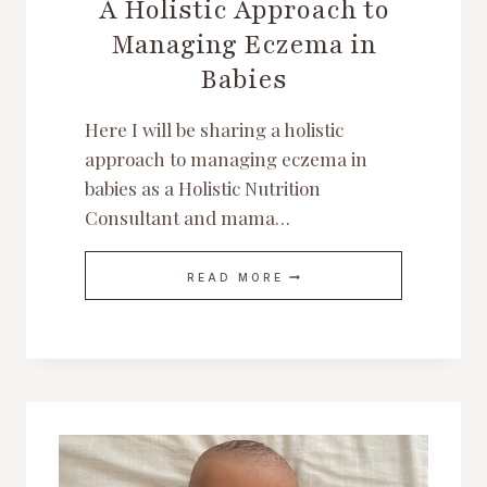
A Holistic Approach to
Managing Eczema in
Babies
Here I will be sharing a holistic
approach to managing eczema in
babies as a Holistic Nutrition
Consultant and mama…
A
READ MORE
HOLISTIC
APPROACH
TO
MANAGING
ECZEMA
IN
BABIES