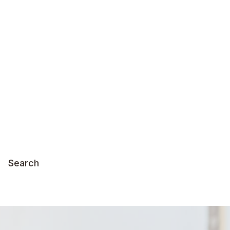
Search