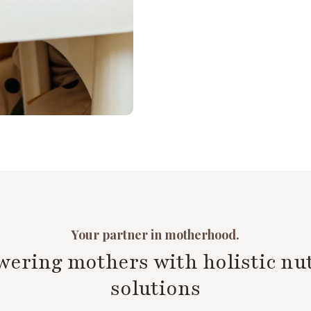
Your partner in motherhood.
ering mothers with holistic nut
solutions