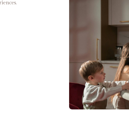
riences.