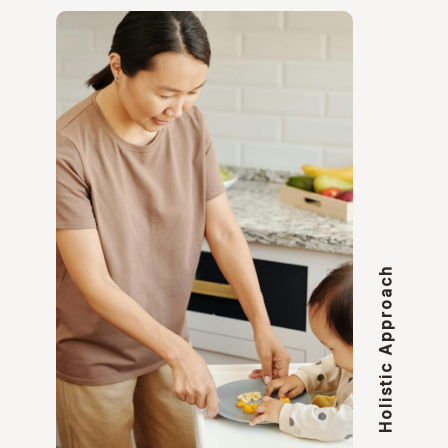
Holistic Approach