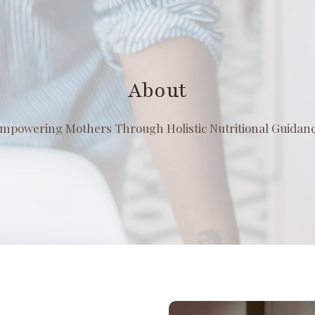
About
mpowering Mothers Through Holistic Nutritional Guidan