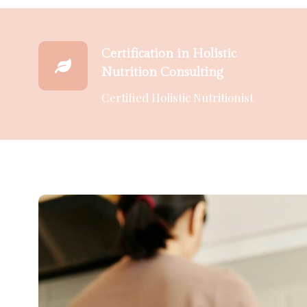
Certification in Holistic
Nutrition Consulting
Certified Holistic Nutritionist