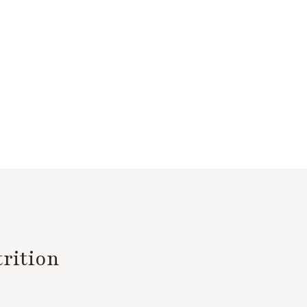
rition