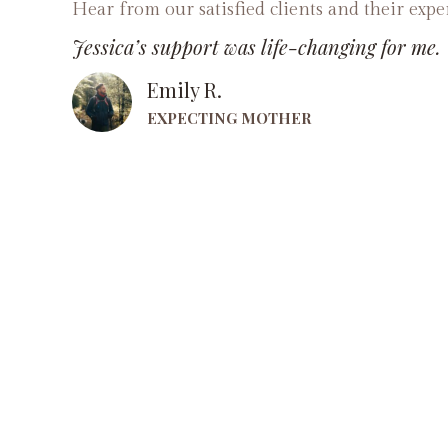
Hear from our satisfied clients and their expe
Jessica’s support was life-changing for me.
Emily R.
EXPECTING MOTHER