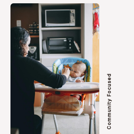
Community Focused