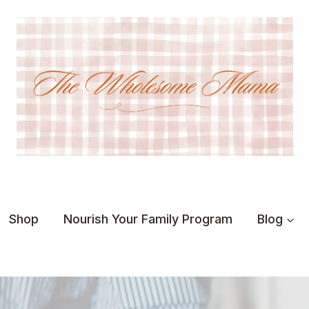
Shop
Nourish Your Family Program
Blog