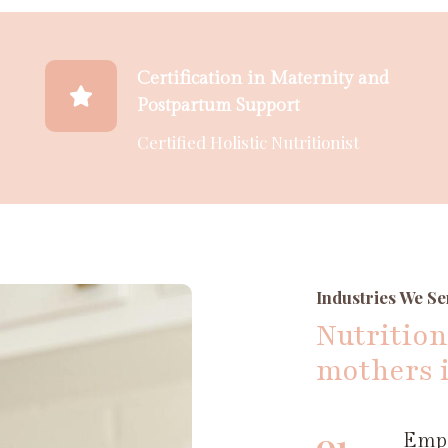
Certification in Maternity and
Postpartum Support
Certified Holistic Nutritionist
Industries We Se
Nutrition
mothers 
01
Empo