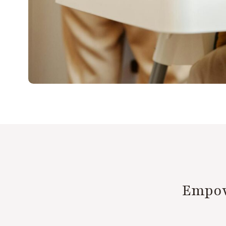
Empow