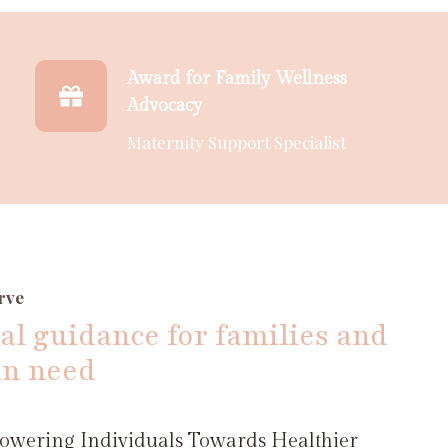
Award for Family Wellness
Advocacy
Maternity Support Specialist
rve
al guidance for families and
in need
wering Individuals Towards Healthier