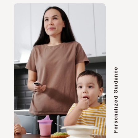
Personalized Guidance