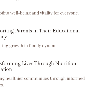
s
ting well-being and vitality for everyone.
orting Parents in Their Educational
ney
ring growth in family dynamics.
sforming Lives Through Nutrition
ation
ing healthier communities through informed
es.