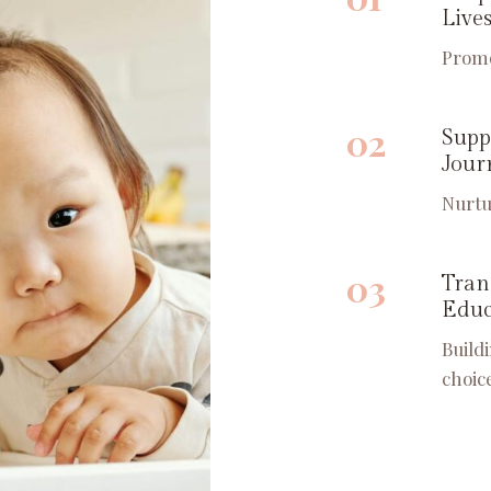
Live
Promo
02
Supp
Jour
Nurtu
03
Tran
Educ
Build
choic