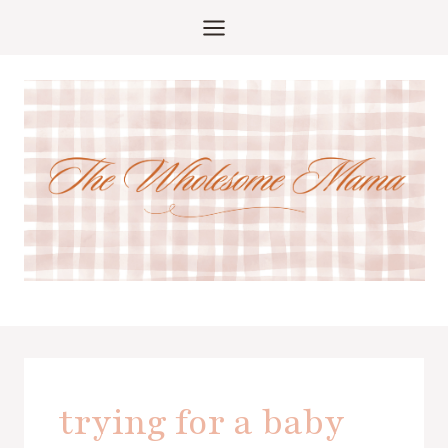
Skip
to
content
trying for a baby