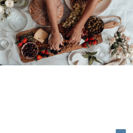
© 2026 • REFINED THEME BY
RESTORED 316