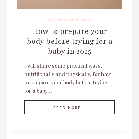
MATERNAL NUTRITION
How to prepare your
body before trying for a
baby in 2025
I will share some practical ways,
nutritionally and physically, for how
to prepare your body before trying
for a baby…
HOW
READ MORE
TO
PREPARE
YOUR
BODY
BEFORE
TRYING