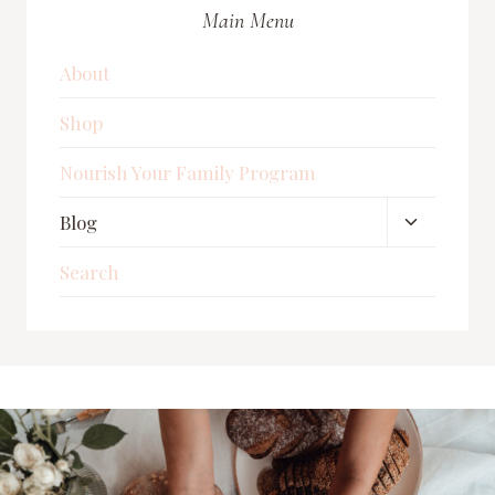
FOR
Main Menu
A
BABY
IN
About
2025
Shop
Nourish Your Family Program
Toggle
Blog
child
Search
menu