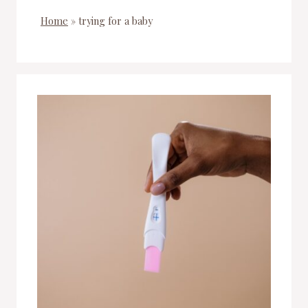
Home
»
trying for a baby