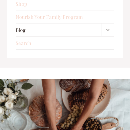
Shop
Nourish Your Family Program
Toggle
Blog
child
Search
menu