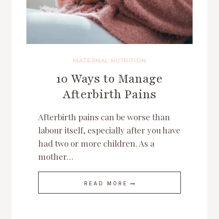
MATERNAL NUTRITION
10 Ways to Manage
Afterbirth Pains
Afterbirth pains can be worse than
labour itself, especially after you have
had two or more children. As a
mother…
10
READ MORE
WAYS
TO
MANAGE
AFTERBIRTH
PAINS