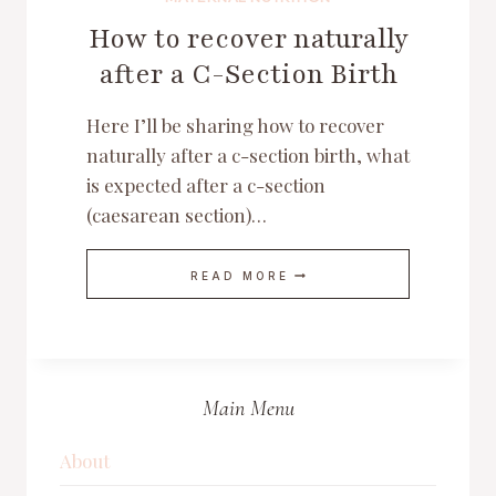
How to recover naturally
after a C-Section Birth
Here I’ll be sharing how to recover
naturally after a c-section birth, what
is expected after a c-section
(caesarean section)…
HOW
READ MORE
TO
RECOVER
NATURALLY
AFTER
A
C-
SECTION
Main Menu
BIRTH
About