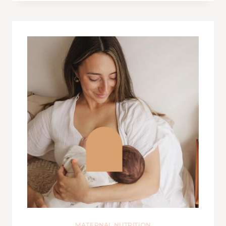
MATERNAL NUTRITION