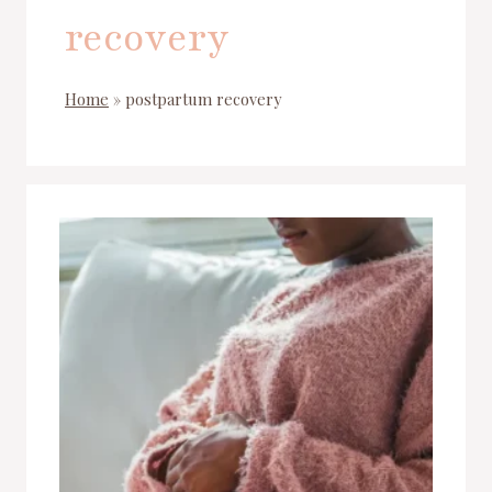
recovery
Home
»
postpartum recovery