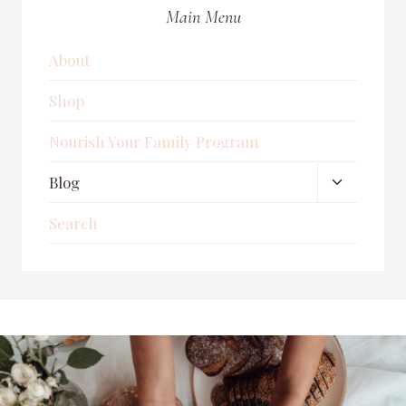
FOR
Main Menu
A
BABY
IN
About
2025
Shop
Nourish Your Family Program
Toggle
Blog
child
Search
menu