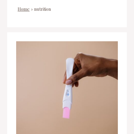
Home
»
nutrition