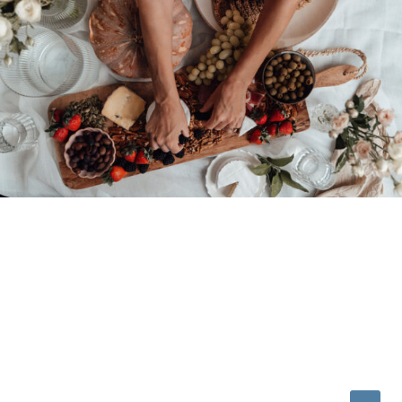
© 2026 • REFINED THEME BY
RESTORED 316