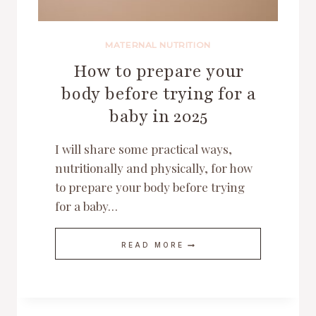
MATERNAL NUTRITION
How to prepare your
body before trying for a
baby in 2025
I will share some practical ways,
nutritionally and physically, for how
to prepare your body before trying
for a baby…
HOW
READ MORE
TO
PREPARE
YOUR
BODY
BEFORE
TRYING