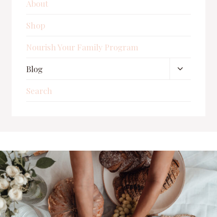
About
Shop
Nourish Your Family Program
Toggle
Blog
child
Search
menu