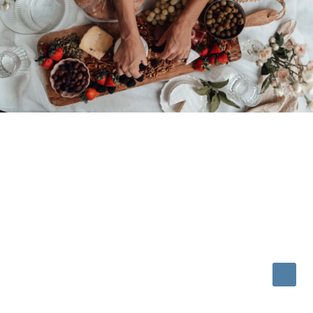
© 2026 • REFINED THEME BY
RESTORED 316