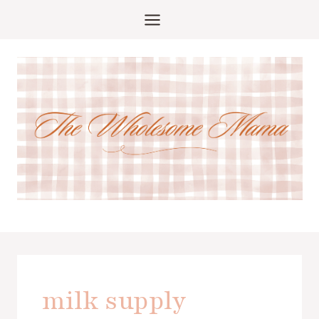
Skip
to
content
milk supply