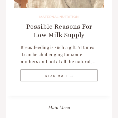
MATERNAL NUTRITION
Possible Reasons For
Low Milk Supply
Breastfeeding is such a gift. At times
it can be challenging for some
mothers and not at all the natural,…
POSSIBLE
READ MORE
REASONS
FOR
LOW
MILK
SUPPLY
Main Menu