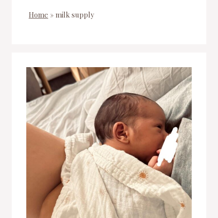
Home
»
milk supply