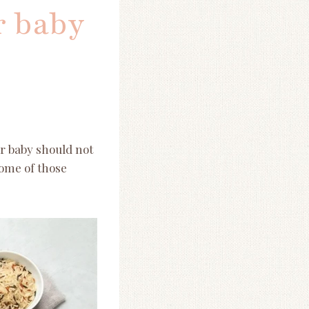
r baby
ir baby should not
some of those