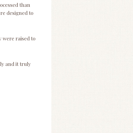
rocessed than
ere designed to
 were raised to
ly and it truly