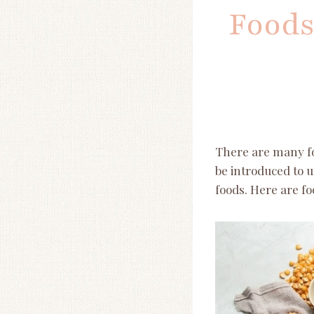
Foods
There are many foo
be introduced to u
foods. Here are fo