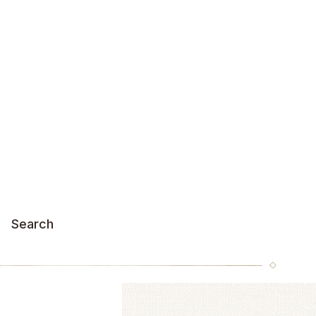
Search