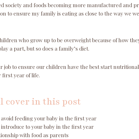
ced society and foods becoming more manufactured and p
sion to ensure my family is eating as close to the way we w
ildren who grow up to be overweight because of how they
play a part, but so does a family’s diet.
ur job to ensure our children have the best start nutritional
first year of life.
l cover in this post
avoid feeding your baby in the first year
introduce to your baby in the first year
ionship with food as parents