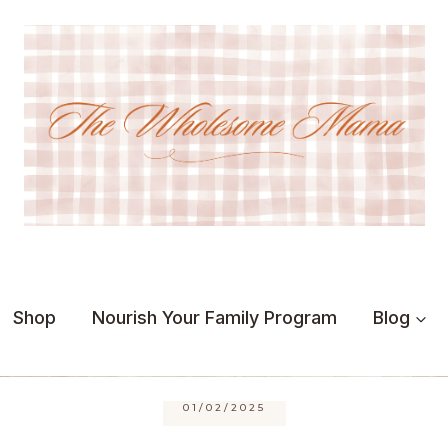
Shop
Nourish Your Family Program
Blog
01/02/2025