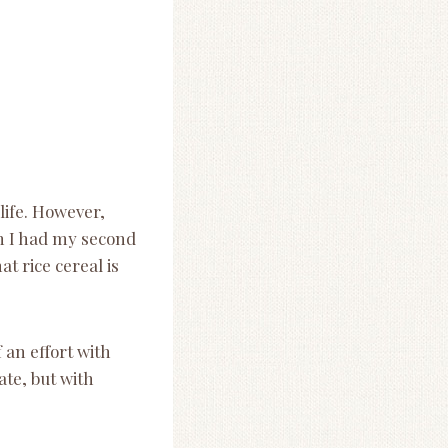
 life. However,
n I had my second
t rice cereal is
 an effort with
ate, but with