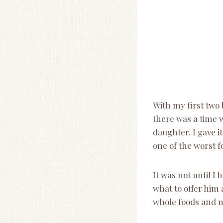
With my first two 
there was a time 
daughter. I gave i
one of the worst fo
It was not until I
what to offer him 
whole foods and 