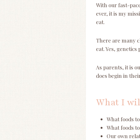
With our fast-pa
ever, it is my mis
eat.
There are many ch
eat. Yes, genetics 
As parents, it is o
does begin in their 
What I wil
What foods to 
What foods to 
Our own relat