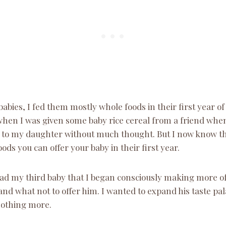
babies, I fed them mostly whole foods in their first year of
when I was given some baby rice cereal from a friend whe
t to my daughter without much thought. But I now know tha
ods you can offer your baby in their first year.
 had my third baby that I began consciously making more of
and what not to offer him. I wanted to expand his taste pal
nothing more.