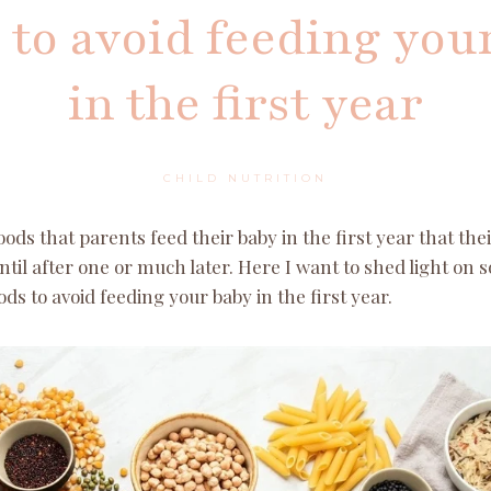
 to avoid feeding you
in the first year
CHILD NUTRITION
ds that parents feed their baby in the first year that the
ntil after one or much later. Here I want to shed light on 
ods to avoid feeding your baby in the first year.