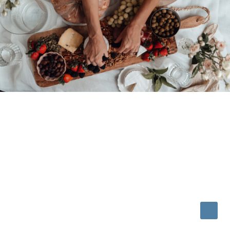
© 2026 • REFINED THEME BY
RESTORED 316