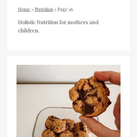
Home
»
Nutrition
»
Page 16
Holistic Nutrition for mothers and
children.