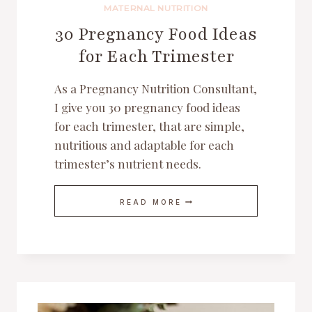
MATERNAL NUTRITION
30 Pregnancy Food Ideas
for Each Trimester
As a Pregnancy Nutrition Consultant,
I give you 30 pregnancy food ideas
for each trimester, that are simple,
nutritious and adaptable for each
trimester’s nutrient needs.
30
READ MORE
PREGNANCY
FOOD
IDEAS
FOR
EACH
TRIMESTER