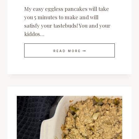
My easy eggless pancakes will take
you 5 minutes to make and will
satisfy your tastebuds! You and your
kiddos…
MY
READ MORE
EASY
EGGLESS
PANCAKES