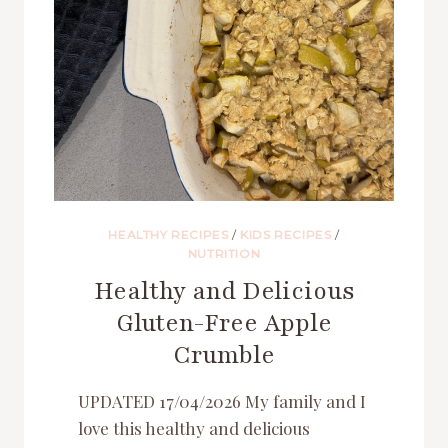
HEALTHY RECIPES
/
KIDS RECIPES
/
NUTRITION
Healthy and Delicious
Gluten-Free Apple
Crumble
UPDATED 17/04/2026 My family and I
love this healthy and delicious