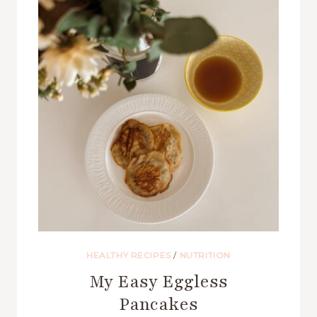
HEALTHY RECIPES
/
NUTRITION
My Easy Eggless
Pancakes