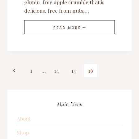
gluten-free apple crumble that is
delicious, free from nuts,…
HEALTHY
READ MORE
AND
DELICIOUS
GLUTEN-
FREE
APPLE
CRUMBLE
Page
Previous
1
…
14
15
16
Page
navigation
Main Menu
About
Shop