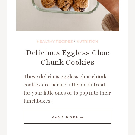
HEALTHY RECIPES
/
NUTRITION
Delicious Eggless Choc
Chunk Cookies
These delicious eggless choc chunk
cookies are perfect afternoon treat
for your little ones or to pop into their
lunchboxes!
DELICIOUS
READ MORE
EGGLESS
CHOC
CHUNK
COOKIES